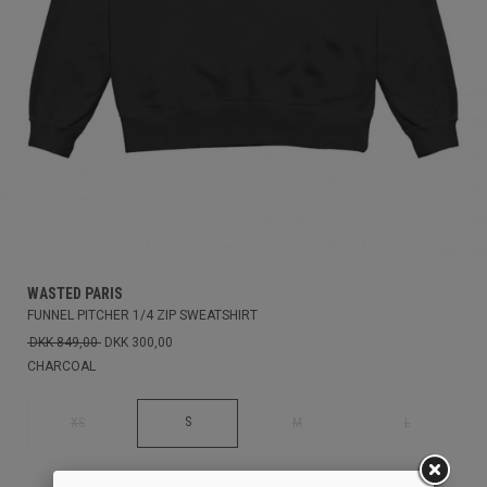
WASTED PARIS
FUNNEL PITCHER 1/4 ZIP SWEATSHIRT
DKK 849,00
DKK 300,00
CHARCOAL
S
XS
M
L