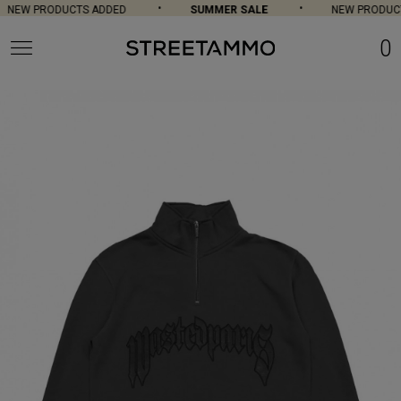
NEW PRODUCTS ADDED
SUMMER SALE
NEW PRODUCT
0