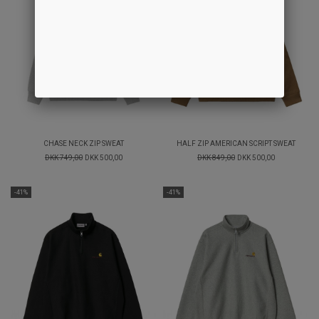
CHASE NECK ZIP SWEAT
HALF ZIP AMERICAN SCRIPT SWEAT
DKK 749,00
DKK 500,00
DKK 849,00
DKK 500,00
-41%
-41%