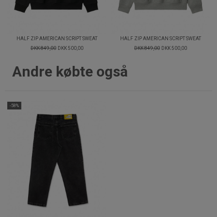
HALF ZIP AMERICAN SCRIPT SWEAT
HALF ZIP AMERICAN SCRIPT SWEAT
DKK 849,00
DKK 500,00
DKK 849,00
DKK 500,00
Andre købte også
-58%