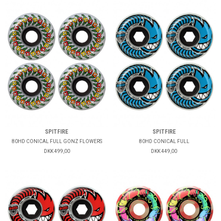
SPITFIRE
SPITFIRE
80HD CONICAL FULL GONZ FLOWERS
80HD CONICAL FULL
DKK 499,00
DKK 449,00