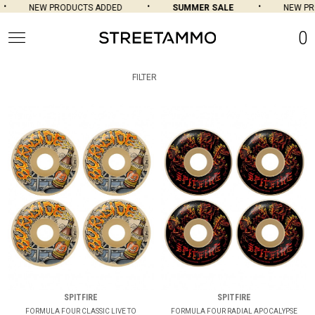
NEW PRODUCTS ADDED
SUMMER SALE
NEW PROD
0
FILTER
SPITFIRE
SPITFIRE
FORMULA FOUR CLASSIC LIVE TO
FORMULA FOUR RADIAL APOCALYPSE