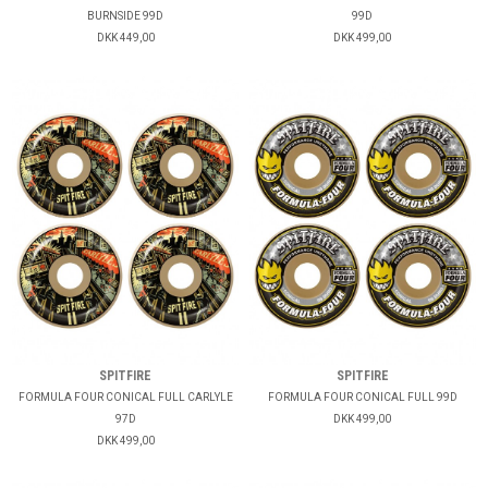
BURNSIDE 99D
99D
DKK 449,00
DKK 499,00
SPITFIRE
SPITFIRE
FORMULA FOUR CONICAL FULL CARLYLE
FORMULA FOUR CONICAL FULL 99D
97D
DKK 499,00
DKK 499,00