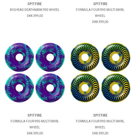
SPITFIRE
SPITFIRE
BIGHEAD DEATHMASK 99D WHEEL
FORMULA FOUR 99D MULTI SWIRL
DKK 399,00
WHEEL
DKK 399,00
SPITFIRE
SPITFIRE
FORMULA FOUR 99D MULTI SWIRL
FORMULA FOUR 99D MULTI SWIRL
WHEEL
WHEEL
DKK 399,00
DKK 399,00