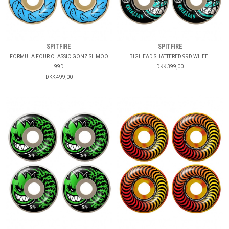
SPITFIRE
SPITFIRE
FORMULA FOUR CLASSIC GONZ SHMOO
BIGHEAD SHATTERED 99D WHEEL
99D
DKK 399,00
DKK 499,00