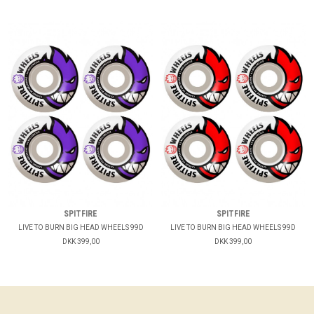
SPITFIRE
SPITFIRE
LIVE TO BURN BIG HEAD WHEELS 99D
LIVE TO BURN BIG HEAD WHEELS 99D
DKK 399,00
DKK 399,00