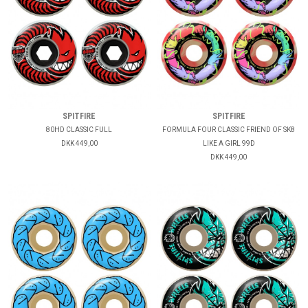
SPITFIRE
SPITFIRE
80HD CLASSIC FULL
FORMULA FOUR CLASSIC FRIEND OF SK8
DKK 449,00
LIKE A GIRL 99D
DKK 449,00