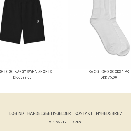
OG LOGO BAGGY SWEATSHORTS
SA OG LOGO SOCKS 1-PK
DKK 399,00
DKK 75,00
LOG IND
HANDELSBETINGELSER
KONTAKT
NYHEDSBREV
© 2025 STREETAMMO