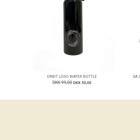
ORBIT LOGO WATER BOTTLE
SA 
DKK 99,00
DKK 50,00