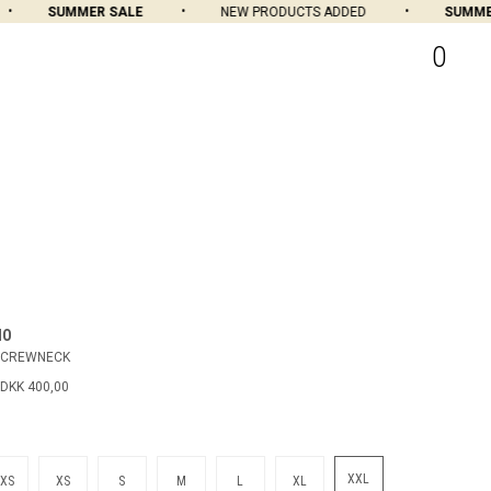
SUMMER SALE
NEW PRODUCTS ADDED
SUMMER 
0
MO
 CREWNECK
DKK 400,00
XXL
XS
XS
S
M
L
XL