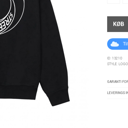
KØB
Ti
ID: 13210
STYLE: LOG
GARANTI FOR
LEVERINGS I