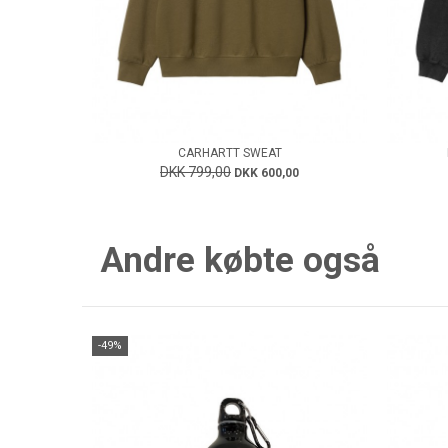
CARHARTT SWEAT
DKK 799,00
DKK 600,00
Andre købte også
-49%