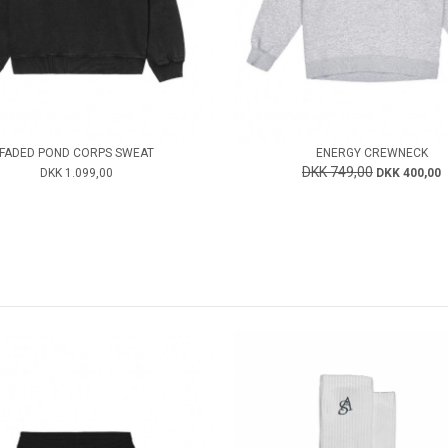
FADED POND CORPS SWEAT
ENERGY CREWNECK
DKK 749,00
DKK 1.099,00
DKK 400,00