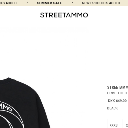
 ADDED
SUMMER SALE
NEW PRODUCTS ADDED
STREETAM
ORBIT LOGO
DKK 649,00
BLACK
XXXS
X