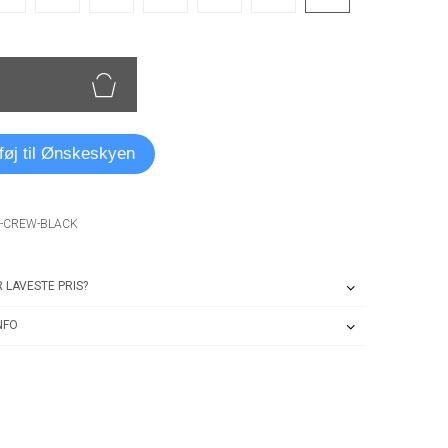
lføj til Ønskeskyen
O-CREW-BLACK
 LAVESTE PRIS?
NFO