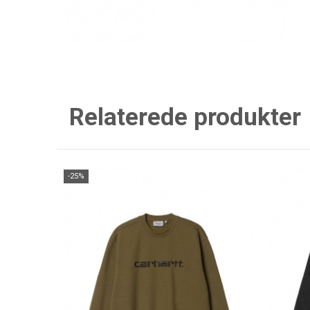
Relaterede produkter
-25%