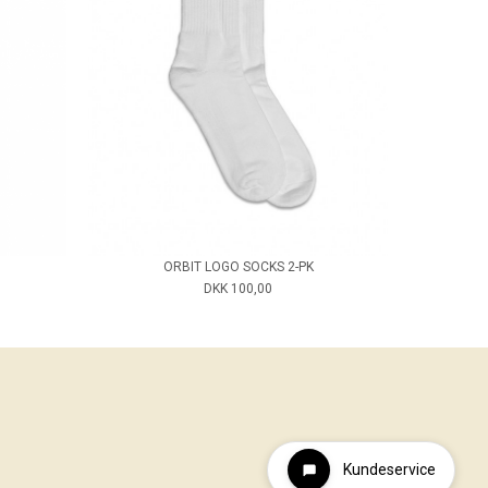
ORBIT LOGO SOCKS 2-PK
DKK 100,00
Kundeservice