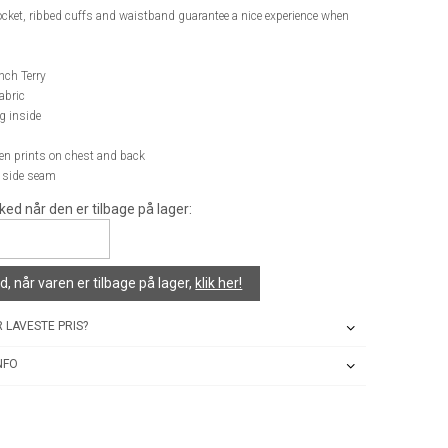
cket, ribbed cuffs and waistband guarantee a nice experience when
nch Terry
abric
g inside
een prints on chest and back
n side seam
ked når den er tilbage på lager:
, når varen er tilbage på lager,
klik her!
 LAVESTE PRIS?
NFO