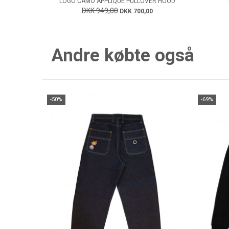
LOGO CAMO APPLIQUE PULLOVER HOOD
DKK 949,00
DKK 700,00
Andre købte også
-50%
-69%