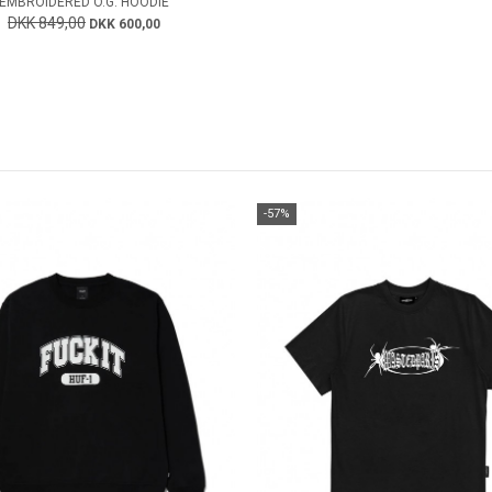
EMBROIDERED O.G. HOODIE
DKK 849,00
DKK 600,00
-57%