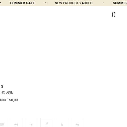
SUMMER SALE
NEW PRODUCTS ADDED
SUMMER S
0
MO
 HOODIE
DKK 150,00
M
XS
XS
S
L
XL