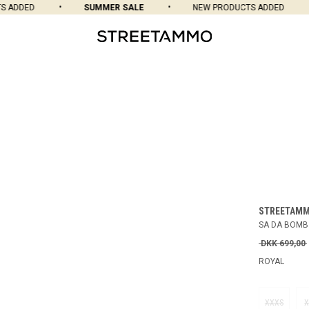
ADDED
SUMMER SALE
NEW PRODUCTS ADDED
STREETAM
SA DA BOMB
DKK 699,00
ROYAL
XXXS
X