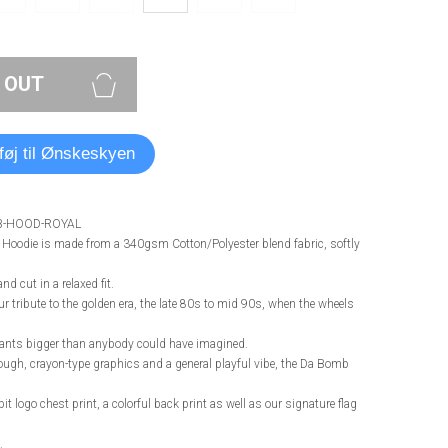
 OUT
lføj til Ønskeskyen
B-HOOD-ROYAL
oodie is made from a 340gsm Cotton/Polyester blend fabric, softly
nd cut in a relaxed fit.
 tribute to the golden era, the late 80s to mid 90s, when the wheels
pants bigger than anybody could have imagined.
rough, crayon-type graphics and a general playful vibe, the Da Bomb
bit logo chest print, a colorful back print as well as our signature flag
.