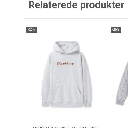
Relaterede produkter
-26%
-29%