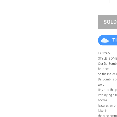
SOLD
Ti
ID: 12665
STYLE: BOM
Our Da Bomb H
brushed
on the inside a
Da Bomb is our
were
tiny and the 
Portraying a 
hoodie
features an or
label in
the side seam