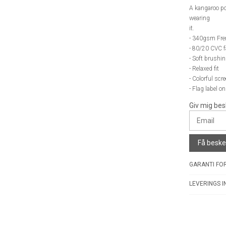
A kangaroo po
wearing
it.
- 340gsm Fre
- 80/20 CVC f
- Soft brushin
- Relaxed fit
- Colorful scr
- Flag label o
Giv mig bes
Få besked
GARANTI FOR
LEVERINGS I