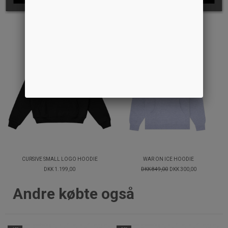
-65%
CURSIVE SMALL LOGO HOODIE
WAR ON ICE HOODIE
DKK 1.199,00
DKK 849,00
DKK 300,00
Andre købte også