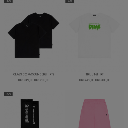
-43%
-33%
CLASSIC 2 PACK UNDERSHIRTS
TRILL T-SHIRT
DKK 349,00
DKK 200,00
DKK 449,00
DKK 300,00
-22%