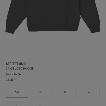
STREETAMMO
SA OG LOGO HOODIE
DKK 499,00
CEMENT
XXS
XS
S
M