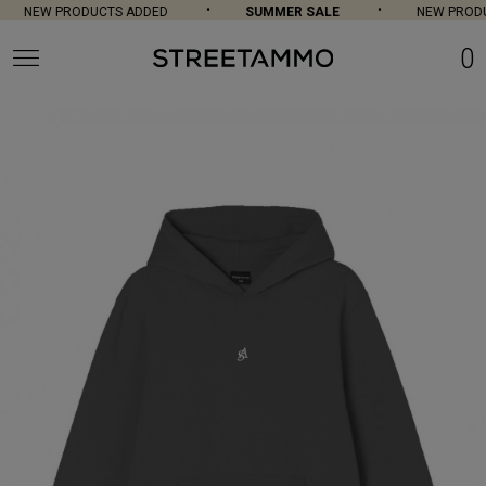
NEW PRODUCTS ADDED
SUMMER SALE
NEW PRODU
0