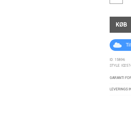
KØB
Ti
ID: 15896
STYLE: I0257
GARANTI FOR
LEVERINGS I