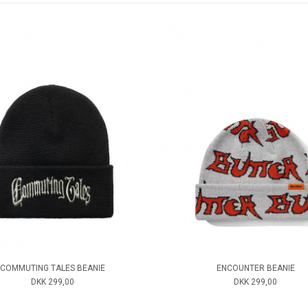
COMMUTING TALES BEANIE
ENCOUNTER BEANIE
DKK 299,00
DKK 299,00