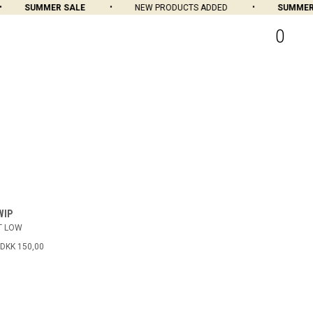
SUMMER SALE
NEW PRODUCTS ADDED
SUMMER S
0
WIP
T LOW
DKK 150,00