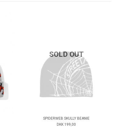
SOLD OUT
SPIDERWEB SKULLY BEANIE
DKK 199,00