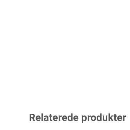
Relaterede produkter