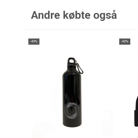
Andre købte også
-49%
-40%