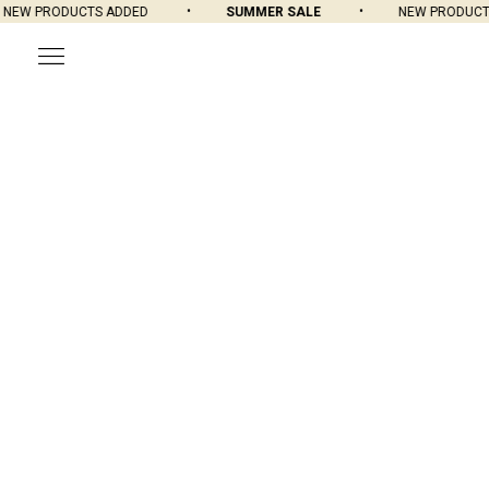
EW PRODUCTS ADDED
SUMMER SALE
NEW PRODUCTS 