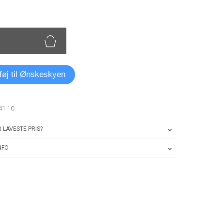
lføj til Ønskeskyen
41 1C
 LAVESTE PRIS?
NFO