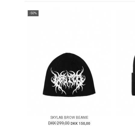
-50%
SKYLAB BROW BEANIE
DKK 299,00
DKK 150,00