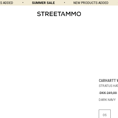
ADDED
SUMMER SALE
NEW PRODUCTS ADDED
CARHARTT 
STRATUS HA
DKK 249,00
DARK NAVY
OS