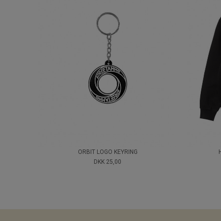
ORBIT LOGO KEYRING
DKK 25,00