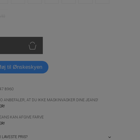
6/32
lføj til Ønskeskyen
947 8960
 ANBEFALER, AT DU IKKE MASKINVASKER DINE JEANS!
ER!
JEANS KAN AFGIVE FARVE
ER!
 LAVESTE PRIS?