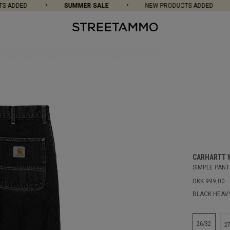
ADDED
SUMMER SALE
NEW PRODUCTS ADDED
CARHARTT 
SIMPLE PANT
DKK 999,00
BLACK HEAV
26/32
2