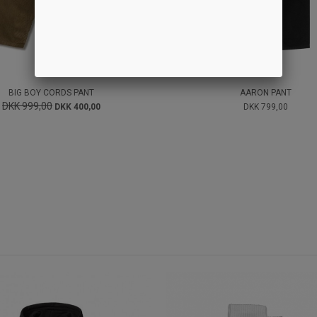
BIG BOY CORDS PANT
AARON PANT
DKK 999,00
DKK 400,00
DKK 799,00