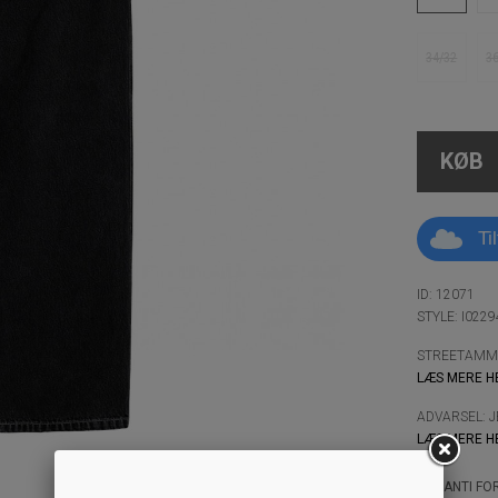
34/32
3
KØB
Ti
ID: 12071
STYLE: I022
STREETAMMO
LÆS MERE H
ADVARSEL: 
LÆS MERE H
GARANTI FOR