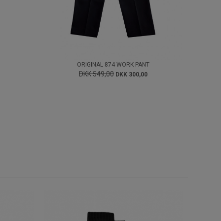
ORIGINAL 874 WORK PANT
DKK 549,00
DKK 300,00