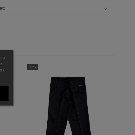
NFO
ces
ur
-45%
on.