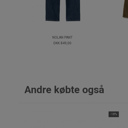
NOLAN PANT
DKK 849,00
Andre købte også
-18%