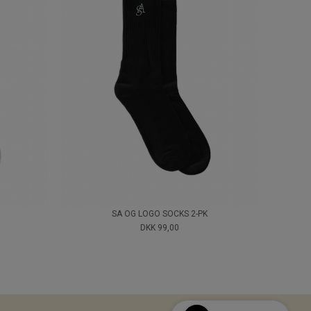
SA OG LOGO SOCKS 2-PK
DKK 99,00