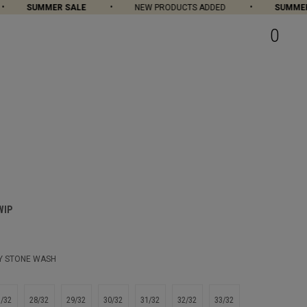
SUMMER SALE
NEW PRODUCTS ADDED
SUMMER S
0
WIP
Y STONE WASH
7/32
28/32
29/32
30/32
31/32
32/32
33/32