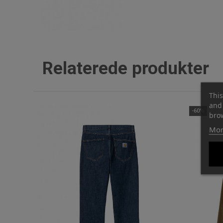
Relaterede produkter
This
and 
-60%
brow
Mor