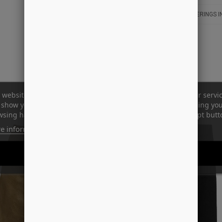
LEVERINGS I
 website uses its own and third-party cookies to improve our servi
show you advertising related to your preferences by analyzing yo
sing habits. To give your consent to its use, press the Accept butt
e information
Customize cookies
REJECT ALL
I ACCEPT