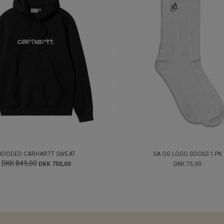
HOODED CARHARTT SWEAT
SA OG LOGO SOCKS 1-PK
DKK 849,00
DKK 700,00
DKK 75,00