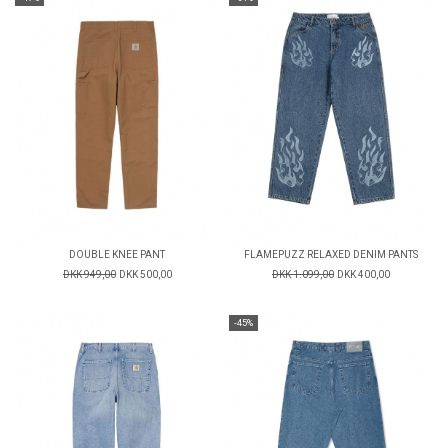
DOUBLE KNEE PANT
FLAMEPUZZ RELAXED DENIM PANTS
DKK 949,00
DKK 500,00
DKK 1.099,00
DKK 400,00
-45%