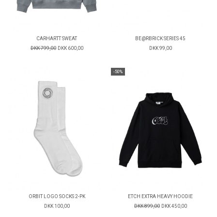
CARHARTT SWEAT
BE@RBRICK SERIES 45
DKK 799,00
DKK 600,00
DKK 99,00
-50%
ORBIT LOGO SOCKS 2-PK
ETCH EXTRA HEAVY HOODIE
DKK 100,00
DKK 899,00
DKK 450,00