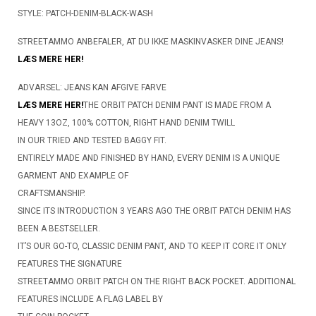
STYLE: PATCH-DENIM-BLACK-WASH
STREETAMMO ANBEFALER, AT DU IKKE MASKINVASKER DINE JEANS!
LÆS MERE HER!
ADVARSEL: JEANS KAN AFGIVE FARVE
LÆS MERE HER!
THE ORBIT PATCH DENIM PANT IS MADE FROM A
HEAVY 13OZ, 100% COTTON, RIGHT HAND DENIM TWILL
IN OUR TRIED AND TESTED BAGGY FIT.
ENTIRELY MADE AND FINISHED BY HAND, EVERY DENIM IS A UNIQUE
GARMENT AND EXAMPLE OF
CRAFTSMANSHIP.
SINCE ITS INTRODUCTION 3 YEARS AGO THE ORBIT PATCH DENIM HAS
BEEN A BESTSELLER.
IT’S OUR GO-TO, CLASSIC DENIM PANT, AND TO KEEP IT CORE IT ONLY
FEATURES THE SIGNATURE
STREETAMMO ORBIT PATCH ON THE RIGHT BACK POCKET. ADDITIONAL
FEATURES INCLUDE A FLAG LABEL BY