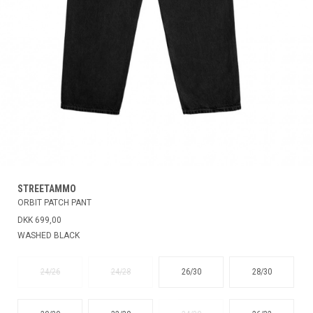
STREETAMMO
ORBIT PATCH PANT
DKK 699,00
WASHED BLACK
24/26
24/28
26/30
28/30