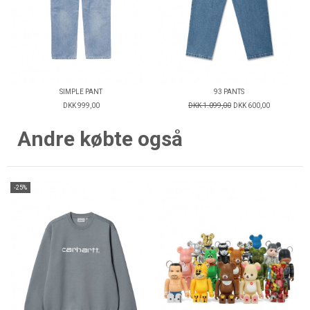
SIMPLE PANT
93 PANTS
DKK 999,00
DKK 1.099,00
DKK 600,00
Andre købte også
-25%