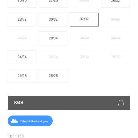
30/30
32/30
34/30
26/32
32/32
28/32
30/32
34/32
36/32
28/34
30/34
32/34
34/34
36/34
38/34
38/32
26/28
28/28
KØB
Tilføj til Ønskeskyen
ID: 11168