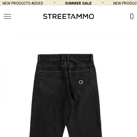
NEW PRODUCTS ADDED
SUMMER SALE
NEW PRODUCTS
0