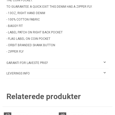
THE COIN POCKET.
TO GUARANTEE A QUICK EXIT THIS DENIM HAS A ZIPPER FLY.
- 13OZ, RIGHT HAND DENIM
- 100% COTTON FABRIC
- BAGGY FIT
- LABEL PATCH ON RIGHT BACK POCKET
- FLAG LABEL ON COIN POCKET
- ORBIT BRANDED SHANK BUTTON
- ZIPPER FLY
GARANTI FOR LAVESTE PRIS?
LEVERINGS INFO
Relaterede produkter
-47%
-64%