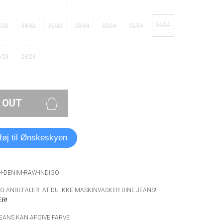
34/34
3/32
34/32
36/32
28/34
30/34
32/34
6/28
28/28
 OUT
lføj til Ønskeskyen
H-DENIM-RAW-INDIGO
 ANBEFALER, AT DU IKKE MASKINVASKER DINE JEANS!
ER!
JEANS KAN AFGIVE FARVE