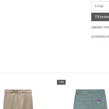
Få besked
GARANTI FOR
LEVERINGS I
-73%