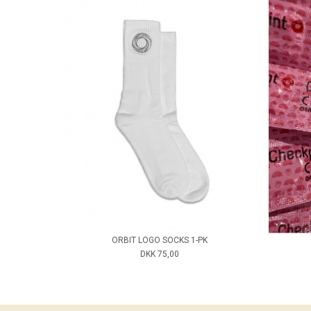
ORBIT LOGO SOCKS 1-PK
DKK 75,00