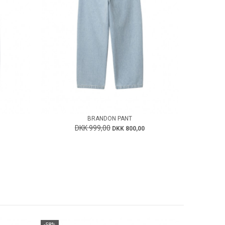
BRANDON PANT
DKK 999,00
DKK 800,00
-58%