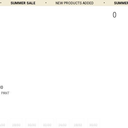
SUMMER SALE
NEW PRODUCTS ADDED
SUMMER S
0
MO
 PANT
6/30
28/30
30/30
32/30
26/32
28/32
30/32