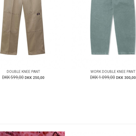
DOUBLE KNEE PANT
WORK DOUBLE KNEE PANT
DKK 599,00
DKK 1.099,00
DKK 250,00
DKK 300,00