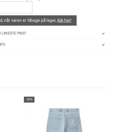
, når varen er tilbage på lager,
klik her!
 LAVESTE PRIS?
NFO
-20%