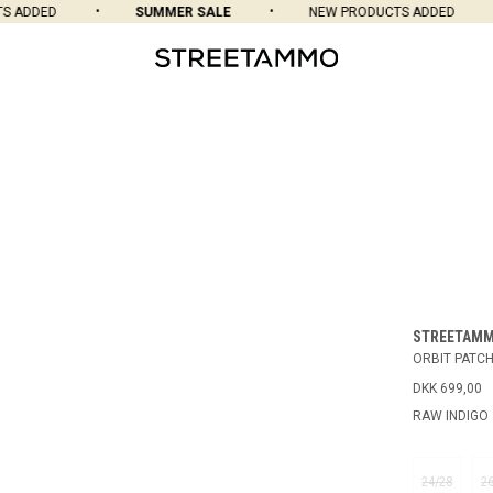
ADDED
SUMMER SALE
NEW PRODUCTS ADDED
STREETAM
ORBIT PATCH
DKK 699,00
RAW INDIGO
24/28
2