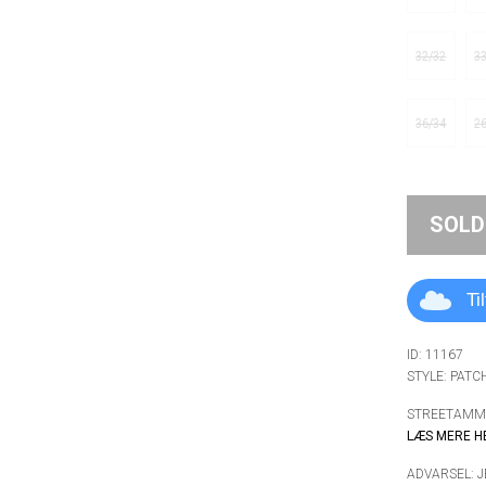
32/32
3
36/34
2
SOLD
Ti
ID: 11167
STYLE: PATC
STREETAMMO
LÆS MERE H
ADVARSEL: 