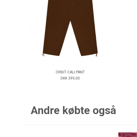
ORBIT CALI PANT
DKK 399,00
Andre købte også