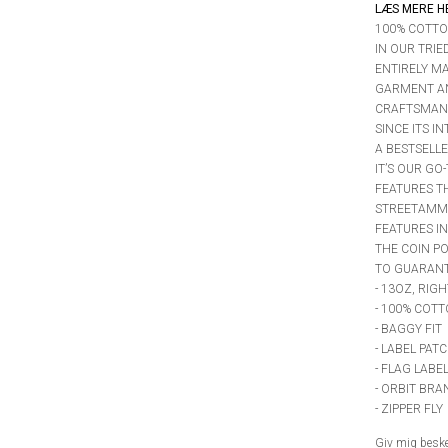
LÆS MERE H
100% COTTO
IN OUR TRIE
ENTIRELY MA
GARMENT A
CRAFTSMANS
SINCE ITS I
A BESTSELLE
IT’S OUR GO
FEATURES T
STREETAMMO
FEATURES IN
THE COIN PO
TO GUARANTE
- 13OZ, RIG
- 100% COTT
- BAGGY FIT
- LABEL PAT
- FLAG LABE
- ORBIT BR
- ZIPPER FLY
Giv mig besked