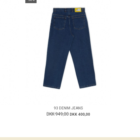
93 DENIM JEANS
DKK 949,00
DKK 400,00