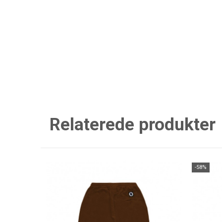
Relaterede produkter
-58%