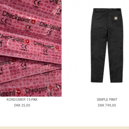
KONDOMER 15-PAK
SIMPLE PANT
DKK 25,00
DKK 799,00