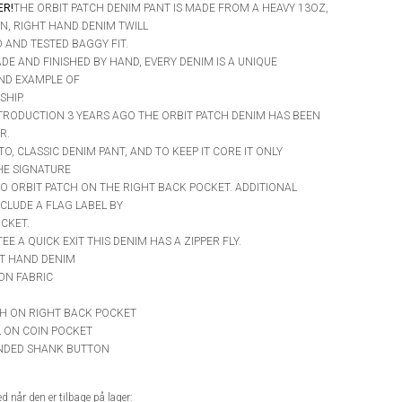
ER!
THE ORBIT PATCH DENIM PANT IS MADE FROM A HEAVY 13OZ,
N, RIGHT HAND DENIM TWILL
D AND TESTED BAGGY FIT.
DE AND FINISHED BY HAND, EVERY DENIM IS A UNIQUE
ND EXAMPLE OF
HIP.
NTRODUCTION 3 YEARS AGO THE ORBIT PATCH DENIM HAS BEEN
R.
-TO, CLASSIC DENIM PANT, AND TO KEEP IT CORE IT ONLY
HE SIGNATURE
 ORBIT PATCH ON THE RIGHT BACK POCKET. ADDITIONAL
CLUDE A FLAG LABEL BY
CKET.
E A QUICK EXIT THIS DENIM HAS A ZIPPER FLY.
HT HAND DENIM
ON FABRIC
CH ON RIGHT BACK POCKET
L ON COIN POCKET
ANDED SHANK BUTTON
 når den er tilbage på lager: