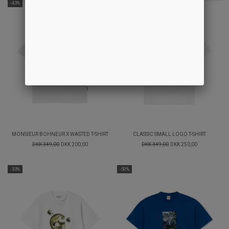
-43%
-28%
MONSIEUR BOHNEUR X WASTED T-SHIRT
CLASSIC SMALL LOGO T-SHIRT
DKK 349,00
DKK 200,00
DKK 349,00
DKK 250,00
-33%
-50%