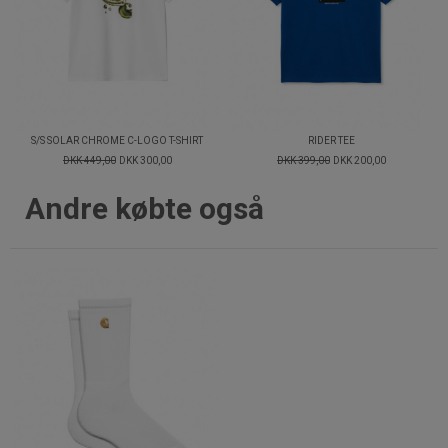
S/S SOLAR CHROME C-LOGO T-SHIRT
RIDER TEE
DKK 449,00
DKK 300,00
DKK 399,00
DKK 200,00
Andre købte også