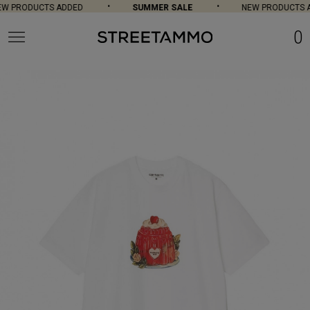
W PRODUCTS ADDED
SUMMER SALE
NEW PRODUCTS A
0