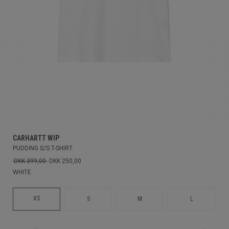
CARHARTT WIP
PUDDING S/S T-SHIRT
DKK 399,00
DKK 250,00
WHITE
XS
S
M
L