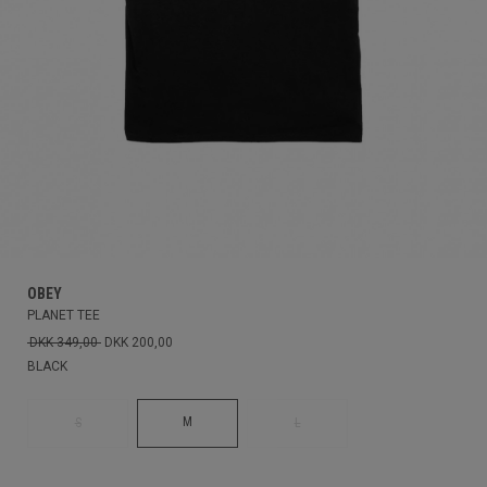
OBEY
PLANET TEE
DKK 349,00
DKK 200,00
BLACK
M
S
L