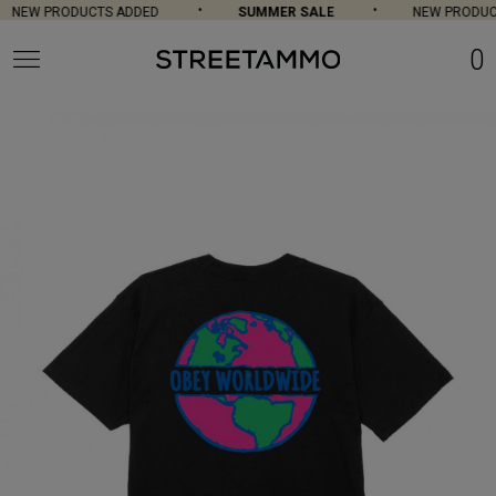
NEW PRODUCTS ADDED
SUMMER SALE
NEW PRODUCT
0