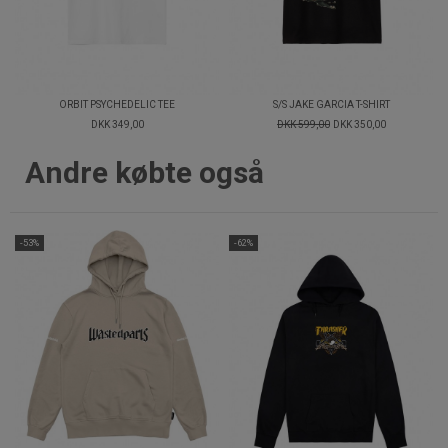
ORBIT PSYCHEDELIC TEE
S/S JAKE GARCIA T-SHIRT
DKK 349,00
DKK 599,00
DKK 350,00
Andre købte også
-53%
-62%