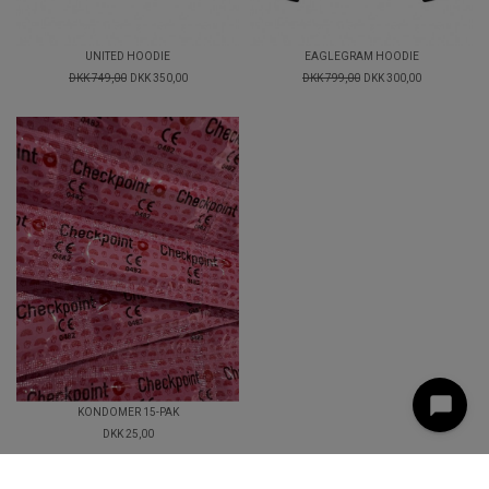
UNITED HOODIE
EAGLEGRAM HOODIE
DKK 749,00
DKK 350,00
DKK 799,00
DKK 300,00
KONDOMER 15-PAK
DKK 25,00