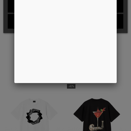
REJECT ALL
I ACCEPT
S/S RAMSEY POLO
DIAGRAM SCRIPT S/S T-SHIRT
DKK 1.349,00
DKK 399,00
DKK 250,00
-42%