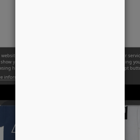
 website uses its own and third-party cookies to improve our servi
show you advertising related to your preferences by analyzing yo
sing habits. To give your consent to its use, press the Accept butt
e information
Customize cookies
-50%
REJECT ALL
I ACCEPT