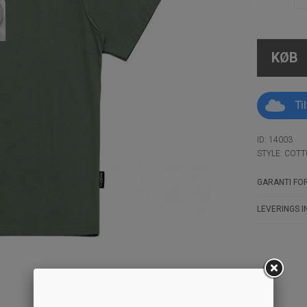
KØB
Ti
ID: 14003
STYLE: COTT
GARANTI FOR
LEVERINGS I