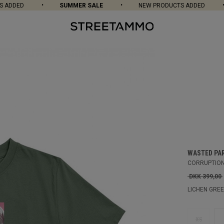
DDED
SUMMER SALE
NEW PRODUCTS ADDED
WASTED PA
CORRUPTION
DKK 399,00
LICHEN GRE
XS