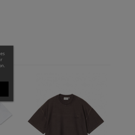
ces
ur
on.