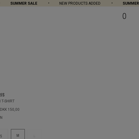
SUMMER SALE
NEW PRODUCTS ADDED
SUMMER SA
0
RIS
 T-SHIRT
DKK 150,00
EN
M
S
L