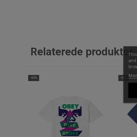
Relaterede produkter
This
and 
brow
Mor
-43%
-50%