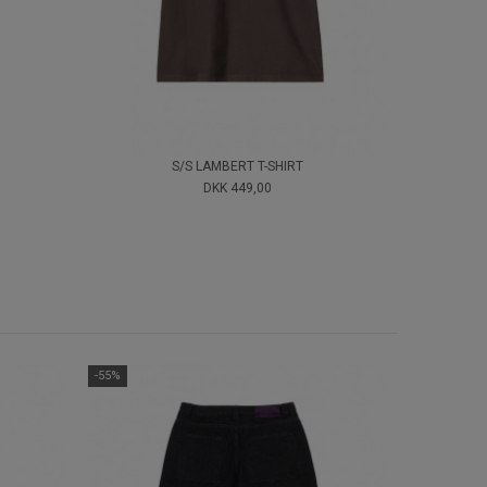
S/S LAMBERT T-SHIRT
DKK 449,00
-55%