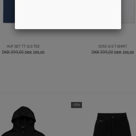
HUF SET TT S/S TEE
5050 S/S T-SHIRT
DKK 399,00
DKK 399,00
DKK 200,00
DKK 200,00
-53%