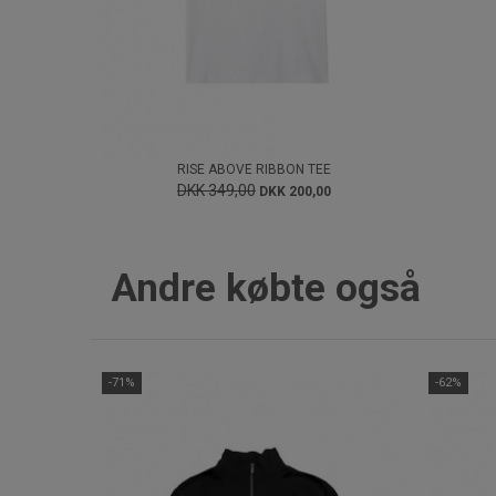
RISE ABOVE RIBBON TEE
DKK 349,00
DKK 200,00
Andre købte også
-71%
-62%