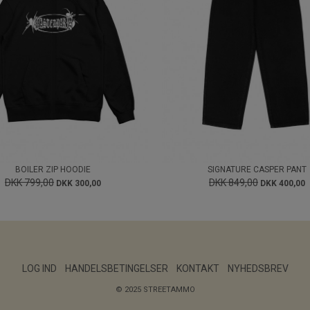
BOILER ZIP HOODIE
SIGNATURE CASPER PANT
DKK 799,00
DKK 849,00
DKK 300,00
DKK 400,00
LOG IND
HANDELSBETINGELSER
KONTAKT
NYHEDSBREV
© 2025 STREETAMMO