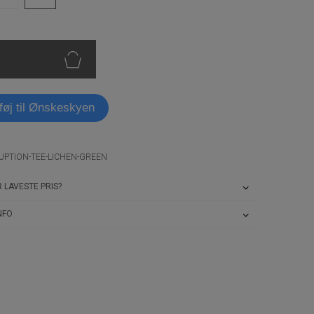
lføj til Ønskeskyen
UPTION-TEE-LICHEN-GREEN
 LAVESTE PRIS?
NFO