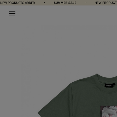
W PRODUCTS ADDED
SUMMER SALE
NEW PRODUCTS A