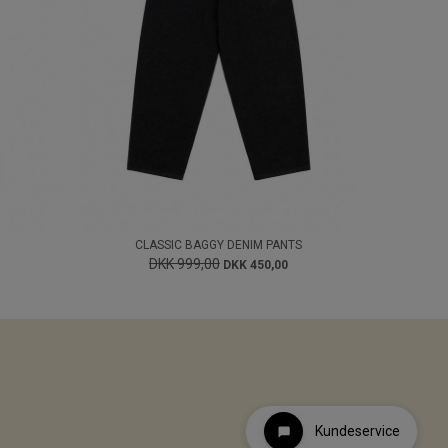
CLASSIC BAGGY DENIM PANTS
DKK 999,00
DKK 450,00
Kundeservice