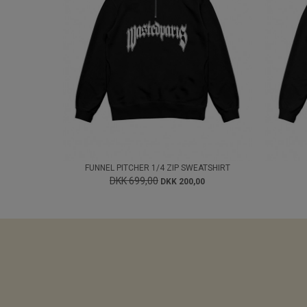
FUNNEL PITCHER 1/4 ZIP SWEATSHIRT
DKK 699,00
DKK 200,00