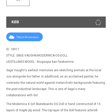
KØB
Tilføj til Ønskeskyen
ID: 18917
STYLE: SAGE-VAUGHN-MODERNICA-OG-DOLL
UDSTILLINGS MODEL - Brugsspor kan forekomme
Sage Vaughn's earliest memories are sketching animals at the local
zoo alongside his father. In adulthood, as an acclaimed painter, he
contrasts the natural world against melancholic backgrounds featuring
the post-industrial landscape. This is one of Sage's many
collaborations with Girl.
The Modernica X Girl Skateboards OG Doll is hand constructed of 15
layers of maple ply wood. The top layer of the doll features artwork