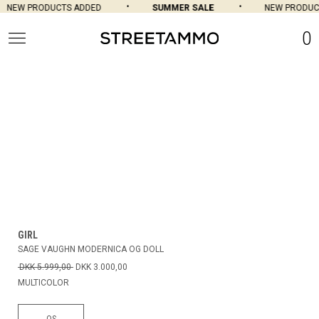
NEW PRODUCTS ADDED
SUMMER SALE
NEW PRODUCT
0
GIRL
SAGE VAUGHN MODERNICA OG DOLL
DKK 5.999,00
DKK 3.000,00
MULTICOLOR
OS