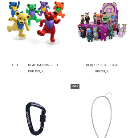
GRATEFUL DEAD DANCING BEAR
BE@RBRICK SERIES 50
DKK 199,00
DKK 99,00
-50%