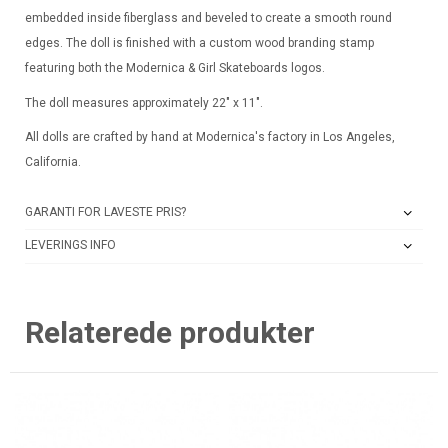
embedded inside fiberglass and beveled to create a smooth round
edges. The doll is finished with a custom wood branding stamp
featuring both the Modernica & Girl Skateboards logos.
The doll measures approximately 22″ x 11″.
All dolls are crafted by hand at Modernica's factory in Los Angeles,
California.
GARANTI FOR LAVESTE PRIS?
LEVERINGS INFO
Relaterede produkter