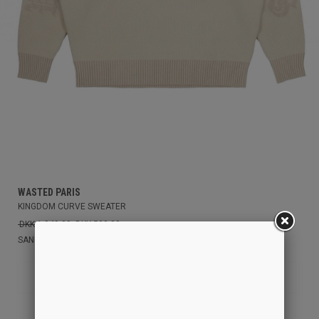
WASTED PARIS
KINGDOM CURVE SWEATER
DKK 1.049,00
DKK 500,00
SAND
L
S
M
XL