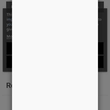
KØB
This website uses its own and third-party cookies to
improve our services and show you advertising related to
Tilføj til Ønskeskyen
your preferences by analyzing your browsing habits. To
give your consent to its use, press the Accept button.
ID: 15990
More information
Customize cookies
STYLE: KINGDOM-KNIT-SAND
REJECT ALL
GARANTI FOR LAVESTE PRIS?
I ACCEPT
LEVERINGS INFO
Relaterede produkter
-41%