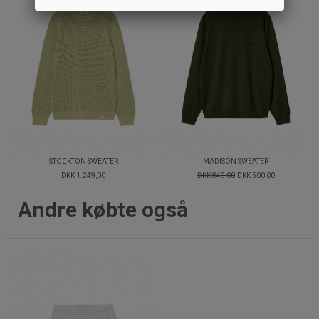
STOCKTON SWEATER
MADISON SWEATER
DKK 1.249,00
DKK 849,00
DKK 500,00
Andre købte også