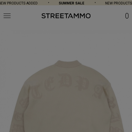
EW PRODUCTS ADDED
SUMMER SALE
NEW PRODUCTS 
0