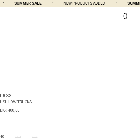
SUMMER SALE
NEW PRODUCTS ADDED
SUMMER 
0
RUCKS
LISH LOW TRUCKS
DKK 400,00
148
149
151