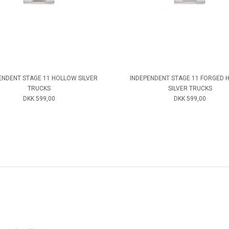
ENDENT STAGE 11 HOLLOW SILVER
INDEPENDENT STAGE 11 FORGED 
TRUCKS
SILVER TRUCKS
DKK 599,00
DKK 599,00