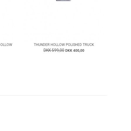
HOLLOW
THUNDER HOLLOW POLISHED TRUCK
DKK 599,00
DKK 400,00