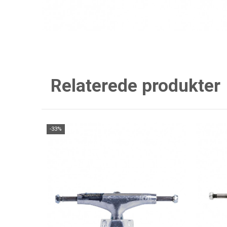
Relaterede produkter
-33%