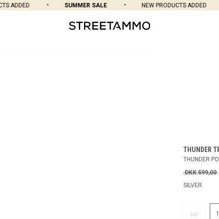
 ADDED
SUMMER SALE
NEW PRODUCTS ADDED
THUNDER T
THUNDER PO
DKK 599,00
SILVER
147