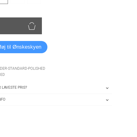
lføj til Ønskeskyen
NDER-STANDARD-POLISHED
HED
 LAVESTE PRIS?
NFO