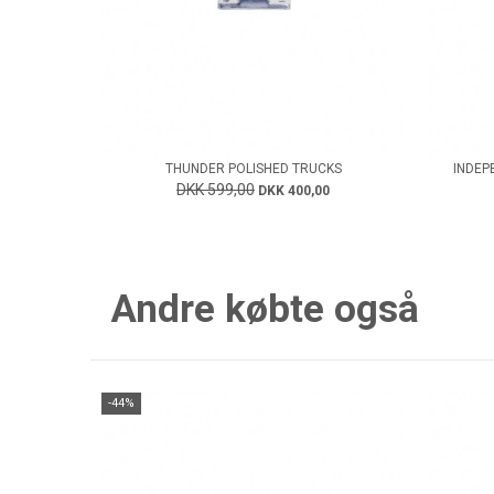
THUNDER POLISHED TRUCKS
INDEP
DKK 599,00
DKK 400,00
Andre købte også
-44%