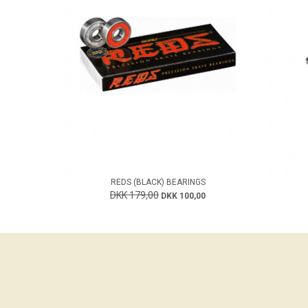
REDS (BLACK) BEARINGS
DKK 179,00
DKK 100,00