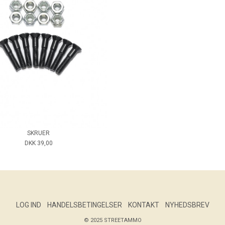
SKRUER
DKK 39,00
LOG IND
HANDELSBETINGELSER
KONTAKT
NYHEDSBREV
© 2025 STREETAMMO