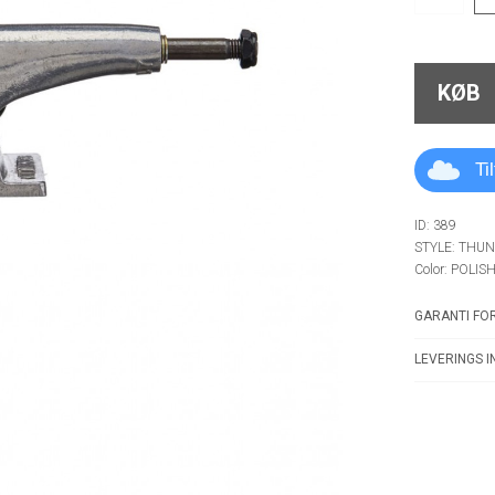
KØB
Ti
ID: 389
STYLE: THU
Color: POLIS
GARANTI FOR
LEVERINGS I