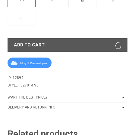
S
M
L
XL
ADD TO CART
Tilføj til Ønskeskyen
ID: 12894
STYLE: I027014 V6
WANT THE BEST PRICE?
DELIVERY AND RETURN INFO
Related products