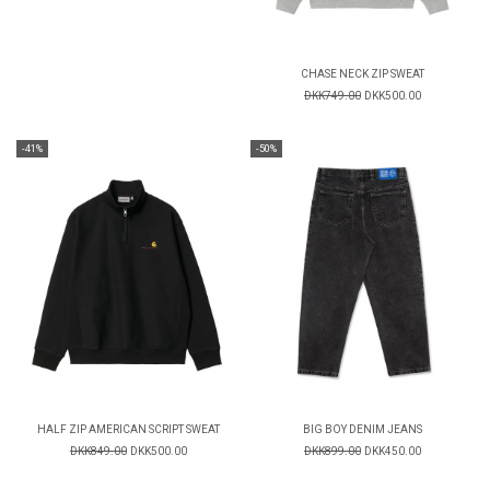
CHASE NECK ZIP SWEAT
DKK749.00
DKK500.00
-41%
-50%
HALF ZIP AMERICAN SCRIPT SWEAT
BIG BOY DENIM JEANS
DKK849.00
DKK500.00
DKK899.00
DKK450.00