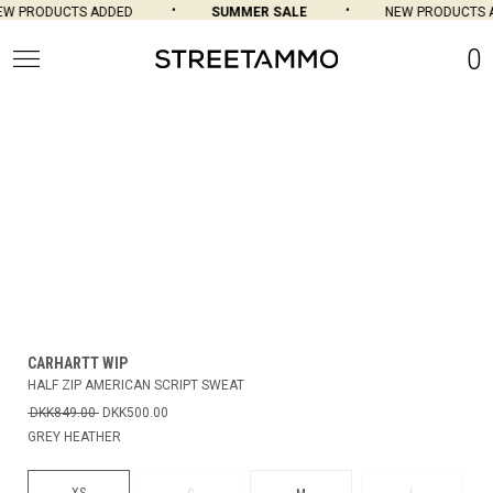
W PRODUCTS ADDED
SUMMER SALE
NEW PRODUCTS A
0
CARHARTT WIP
HALF ZIP AMERICAN SCRIPT SWEAT
DKK849.00
DKK500.00
GREY HEATHER
XS