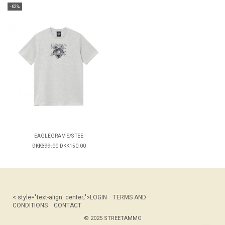
-62%
EAGLEGRAM S/S TEE
DKK399.00
DKK150.00
< style="text-align: center;">
LOGIN
TERMS AND
CONDITIONS
CONTACT
© 2025 STREETAMMO