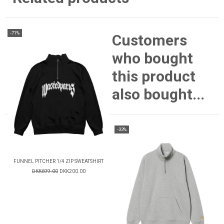
-71%
Customers
who bought
this product
also bought...
-33%
FUNNEL PITCHER 1/4 ZIP SWEATSHIRT
DKK699.00
DKK200.00