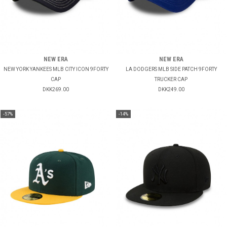
NEW ERA
NEW ERA
NEW YORK YANKEES MLB CITY ICON 9FORTY
LA DODGERS MLB SIDE PATCH 9FORTY
CAP
TRUCKER CAP
DKK269.00
DKK249.00
-57%
-14%