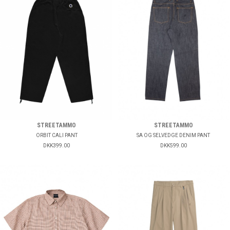
STREETAMMO
STREETAMMO
ORBIT CALI PANT
SA OG SELVEDGE DENIM PANT
DKK399.00
DKK599.00