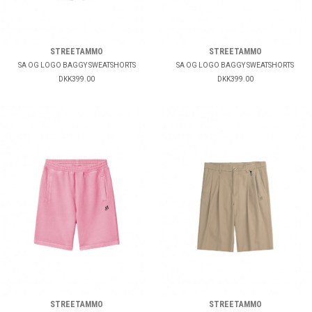
STREETAMMO
STREETAMMO
SA OG LOGO BAGGY SWEATSHORTS
SA OG LOGO BAGGY SWEATSHORTS
DKK399.00
DKK399.00
STREETAMMO
STREETAMMO