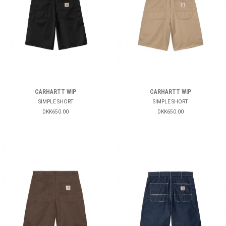
CARHARTT WIP
CARHARTT WIP
SIMPLE SHORT
SIMPLE SHORT
DKK650.00
DKK650.00