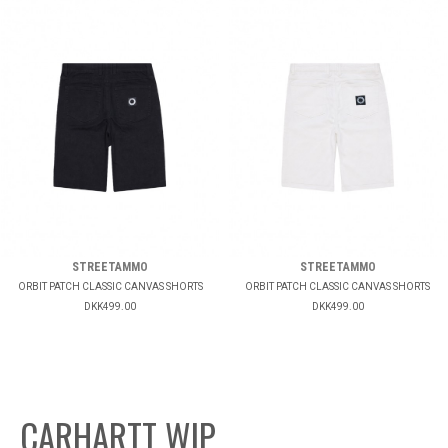
STREETAMMO
STREETAMMO
ORBIT PATCH CLASSIC CANVAS SHORTS
ORBIT PATCH CLASSIC CANVAS SHORTS
DKK499.00
DKK499.00
CARHARTT WIP