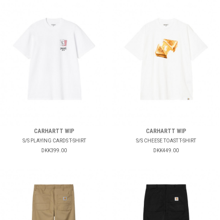
CARHARTT WIP
CARHARTT WIP
S/S PLAYING CARDS T-SHIRT
S/S CHEESE TOAST T-SHIRT
DKK399.00
DKK449.00