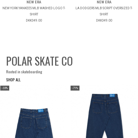
NEW ERA
NEW ERA
NEW YORK YANKEES MLB WASHED LOGO T-
LA DODGERS MLB SCRIPT OVERSIZED T-
SHIRT
SHIRT
DKK349.00
DKK349.00
POLAR SKATE CO
Rooted in skateboarding
SHOP ALL
-33%
-71%