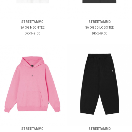
STREETAMMO
STREETAMMO
SA OG NEON TEE
SA OG 3D LOGO TEE
DKK349.00
DKK349.00
STREETAMMO
STREETAMMO