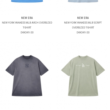
NEW ERA
NEW ERA
NEW YORK YANKEES MLB ARCH OVERSIZED
NEW YORK YANKEES MLB SCRIPT
T-SHIRT
OVERSIZED T-SHIRT
DKK349.00
DKK349.00