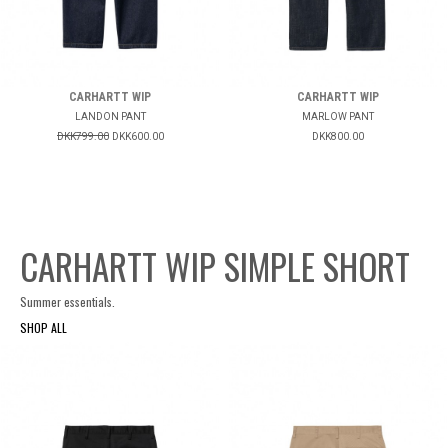
CARHARTT WIP
CARHARTT WIP
LANDON PANT
MARLOW PANT
DKK799.00
DKK600.00
DKK800.00
CARHARTT WIP SIMPLE SHORT
Summer essentials.
SHOP ALL