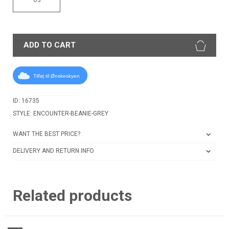
ADD TO CART
Tilføj til Ønskeskyen
ID: 16735
STYLE: ENCOUNTER-BEANIE-GREY
WANT THE BEST PRICE?
DELIVERY AND RETURN INFO
Related products