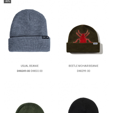
-80%
USUAL BEANIE
BEETLE MOHAIR BEANIE
DKK249.00
DKK50.00
DKK299.00