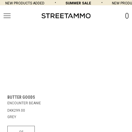
NEW PRODUCTS ADDED
SUMMER SALE
NEW PRODU
0
BUTTER GOODS
ENCOUNTER BEANIE
DKK299.00
GREY
OS