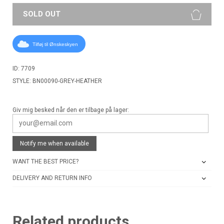
SOLD OUT
Tilføj til Ønskeskyen
ID: 7709
STYLE: BN00090-GREY-HEATHER
Giv mig besked når den er tilbage på lager:
Notify me when available
WANT THE BEST PRICE?
DELIVERY AND RETURN INFO
Related products