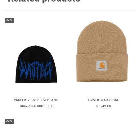
-50%
VAULT REVERSE BROW BEANIE
ACRYLIC WATCH HAT
DKK299.00
DKK150.00
DKK249.00
-50%