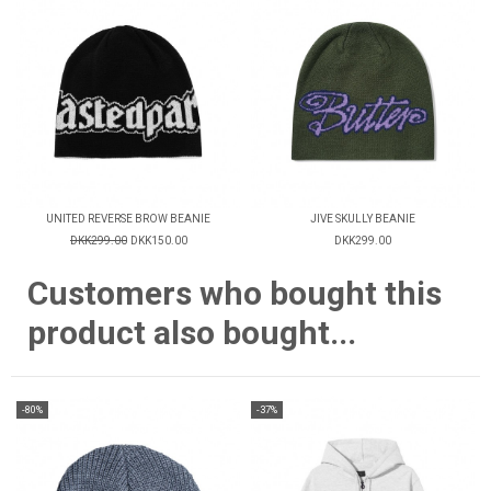
UNITED REVERSE BROW BEANIE
JIVE SKULLY BEANIE
DKK299.00
DKK150.00
DKK299.00
Customers who bought this
product also bought...
-80%
-37%