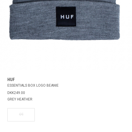
HUF
ESSENTIALS BOX LOGO BEANIE
DKK249.00
GREY HEATHER
OS