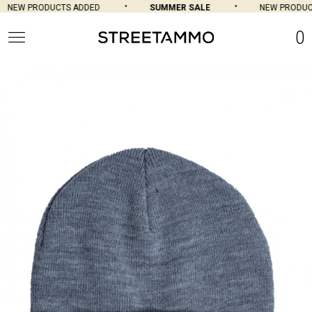
NEW PRODUCTS ADDED
SUMMER SALE
NEW PRODUCT
0