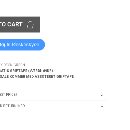
TO CART
lføj til Ønskeskyen
EX-DECK-GREEN
RATIS GRIPTAPE (VÆRDI: 69KR)
 SALE KOMMER MED ASSOTERET GRIPTAPE
ST PRICE?
D RETURN INFO