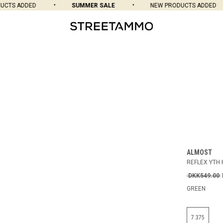
CTS ADDED
SUMMER SALE
NEW PRODUCTS ADDED
ALMOST
REFLEX YTH 
DKK549.00
GREEN
7.375