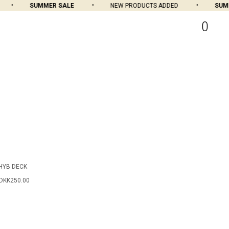
SUMMER SALE
NEW PRODUCTS ADDED
SUMME
0
HYB DECK
DKK250.00