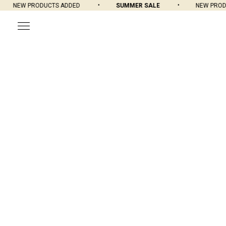
NEW PRODUCTS ADDED
SUMMER SALE
NEW PRODU