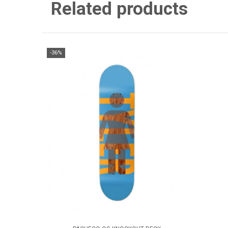
Related products
-36%