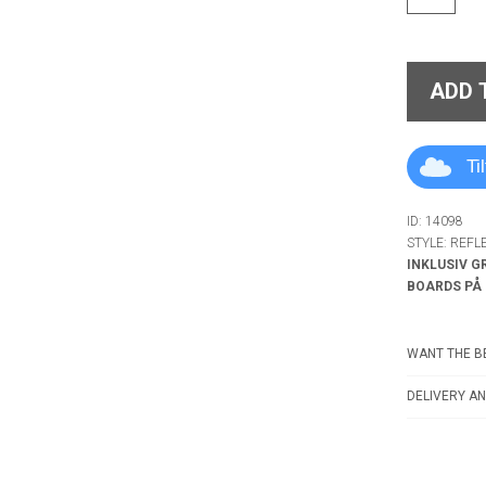
ADD 
Ti
ID: 14098
STYLE: REFL
INKLUSIV G
BOARDS PÅ
WANT THE BE
DELIVERY AN