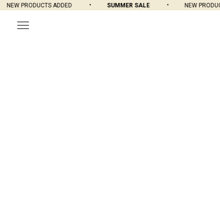
NEW PRODUCTS ADDED
SUMMER SALE
NEW PRODUCT