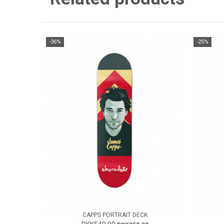
-36%
-25%
CAPPS PORTRAIT DECK