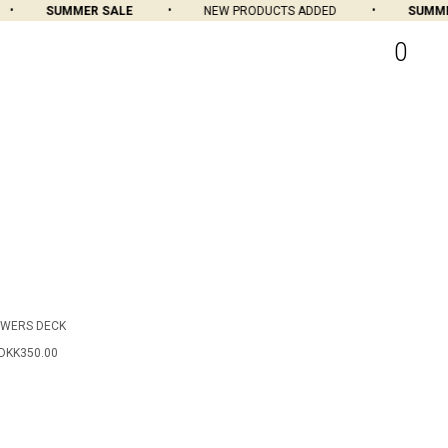
SUMMER SALE
NEW PRODUCTS ADDED
SUMMER
0
OWERS DECK
DKK350.00