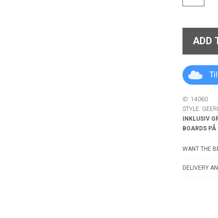
ADD 
Ti
ID: 14060
STYLE: GEE
INKLUSIV G
BOARDS PÅ
WANT THE BE
DELIVERY AN