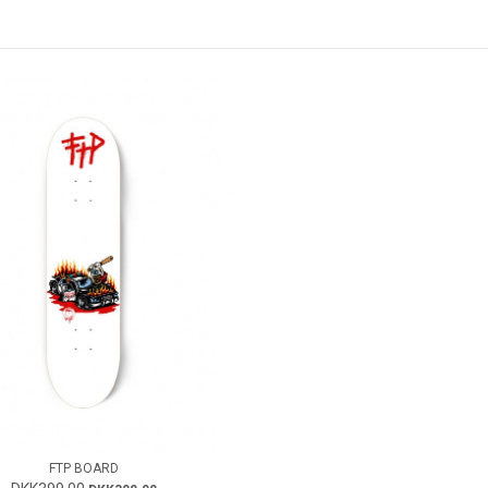
FTP BOARD