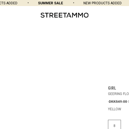
S ADDED
SUMMER SALE
NEW PRODUCTS ADDED
GIRL
GEERING FL
DKK549.00
YELLOW
8