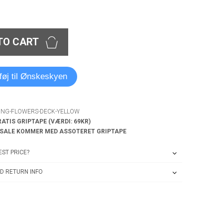
TO CART
lføj til Ønskeskyen
RING-FLOWERS-DECK-YELLOW
RATIS GRIPTAPE (VÆRDI: 69KR)
 SALE KOMMER MED ASSOTERET GRIPTAPE
ST PRICE?
D RETURN INFO