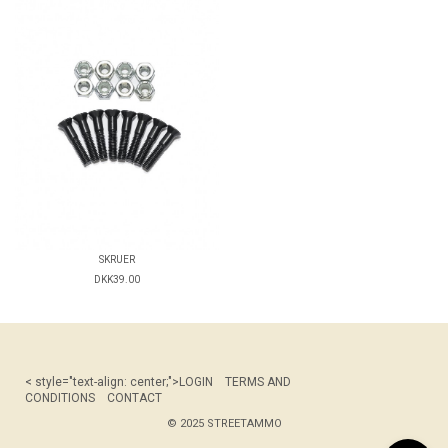
SKRUER
DKK39.00
< style="text-align: center;">
LOGIN
TERMS AND
CONDITIONS
CONTACT
© 2025 STREETAMMO