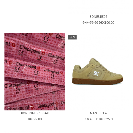
BONES REDS
DKK179.00
DKK100.00
-50%
KONDOMER 15-PAK
MANTECA 4
DKK25.00
DKK649.00
DKK325.00