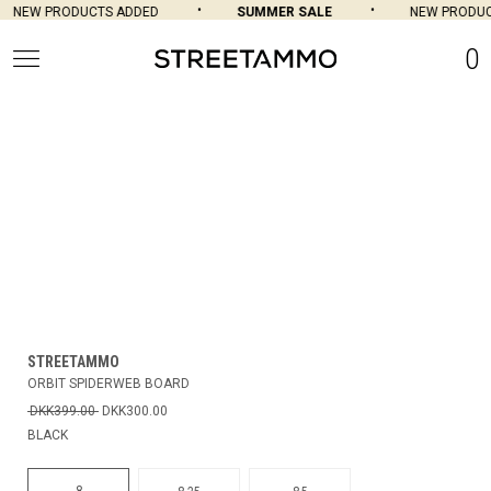
NEW PRODUCTS ADDED
SUMMER SALE
NEW PRODUC
0
STREETAMMO
ORBIT SPIDERWEB BOARD
DKK399.00
DKK300.00
BLACK
8