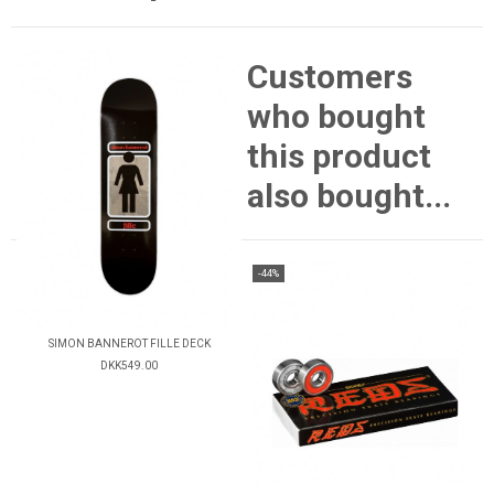
Customers
who bought
this product
also bought...
-44%
SIMON BANNEROT FILLE DECK
DKK549.00