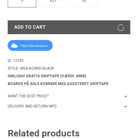
8.25
8,5
ADD TO CART
Tilføj til Ønskeskyen
ID: 12395
STYLE: WEB-BOARD-BLACK
INKLUSIV GRATIS GRIPTAPE (VÆRDI: 69KR)
BOARDS PÅ SALE KOMMER MED ASSOTERET GRIPTAPE
WANT THE BEST PRICE?
DELIVERY AND RETURN INFO
Related products