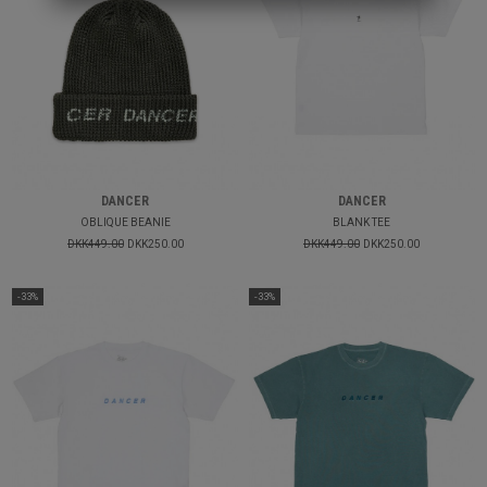
DANCER
DANCER
OBLIQUE BEANIE
BLANK TEE
DKK449.00
DKK250.00
DKK449.00
DKK250.00
-33%
-33%