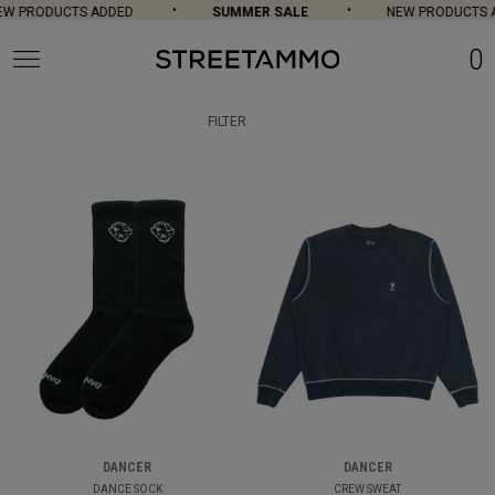
PRODUCTS ADDED
SUMMER SALE
NEW PRODUCTS ADD
0
FILTER
DANCER
DANCER
DANCE SOCK
CREW SWEAT