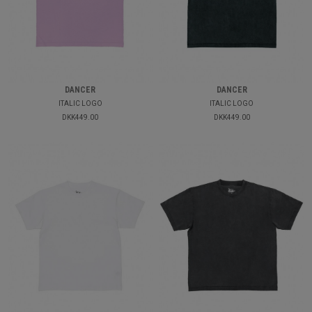
DANCER
DANCER
ITALIC LOGO
ITALIC LOGO
DKK449.00
DKK449.00