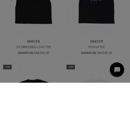
DANCER
DANCER
OG EMBOSSED LOGO TEE
PICK UP TEE
DKK449.00
DKK300.00
DKK449.00
DKK300.00
-33%
-33%