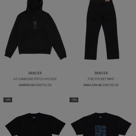
DANCER
DANCER
OG DIAMOND STITCH HOODIE
FIVE POCKET PANT
DKK999.00
DKK750.00
DKK1,199.00
DKK700.00
-33%
-33%