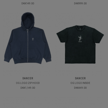
DKK149.00
DKK999.00
DANCER
DANCER
OG LOGO ZIP HOOD
OG LOGO INSIDE
DKK1,149.00
DKK449.00