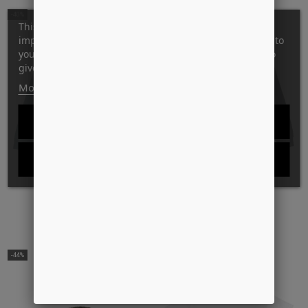
-40%
-39%
This website uses its own and third-party cookies to
improve our services and show you advertising related to
your preferences by analyzing your browsing habits. To
give your consent to its use, press the Accept button.
More information
Customize cookies
REJECT ALL
I ACCEPT
DANCER
DANCER
70´S LOGO CREW SWEAT
OG LOGO ZIP HOOD
DKK999.00
DKK600.00
DKK1,149.00
DKK700.00
-44%
-44%