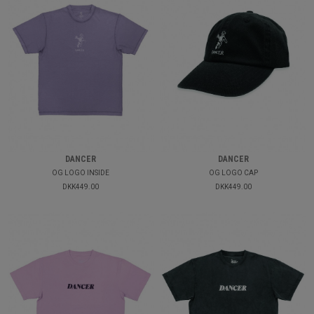
DANCER
DANCER
OG LOGO INSIDE
OG LOGO CAP
DKK449.00
DKK449.00