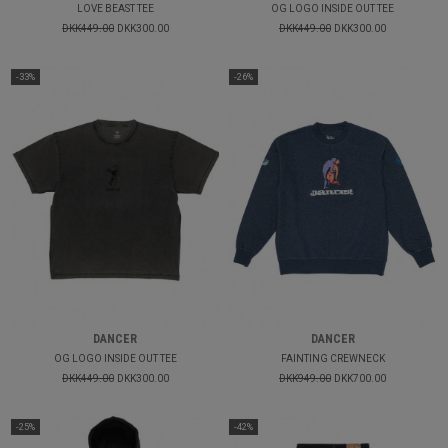
LOVE BEAST TEE
OG LOGO INSIDE OUT TEE
DKK449.00
DKK300.00
DKK449.00
DKK300.00
-33%
-26%
DANCER
DANCER
OG LOGO INSIDE OUT TEE
FAINTING CREWNECK
DKK449.00
DKK300.00
DKK949.00
DKK700.00
-25%
-42%