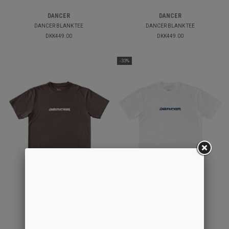
DANCER
DANCER
DANCER BLANK TEE
DANCER BLANK TEE
DKK449.00
DKK449.00
-33%
DANCER
DANCER
70´S LOGO TEE
70´S LOGO TEE
DKK449.00
DKK449.00
DKK300.00