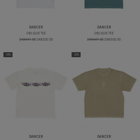
DANCER
DANCER
OBLIQUE TEE
OBLIQUE TEE
DKK449.00
DKK300.00
DKK449.00
DKK300.00
-33%
-33%
DANCER
DANCER