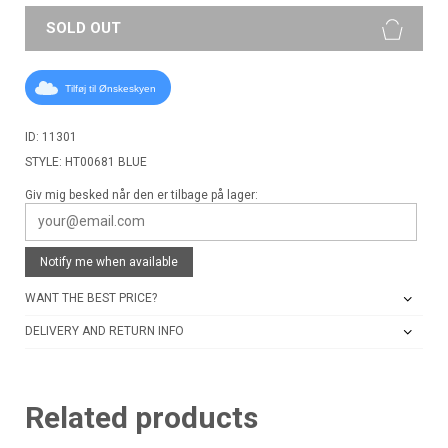
SOLD OUT
Tilføj til Ønskeskyen
ID: 11301
STYLE: HT00681 BLUE
Giv mig besked når den er tilbage på lager:
Notify me when available
WANT THE BEST PRICE?
DELIVERY AND RETURN INFO
Related products