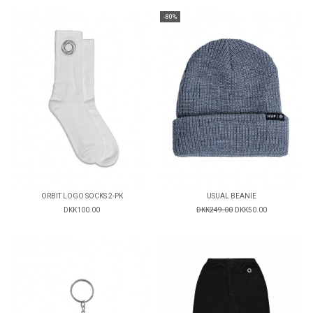
-80%
ORBIT LOGO SOCKS 2-PK
USUAL BEANIE
DKK100.00
DKK249.00
DKK50.00