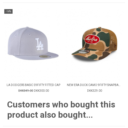
-14%
LA DODGERS BASIC 59FIFTY FITTED CAP
NEW ERA DUCK CAMO 9FIFTY SNAPBACK CAP
DKK349.00
DKK300.00
DKK329.00
Customers who bought this
product also bought...