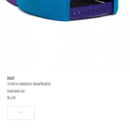
HUF
TORCH MMXXII SNAPBACK
DKK449.00
BLUE
OS