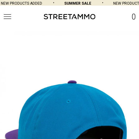
NEW PRODUCTS ADDED
SUMMER SALE
NEW PRODUCTS
0