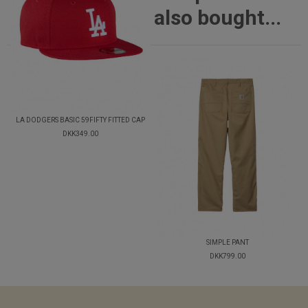
also bought...
LA DODGERS BASIC 59FIFTY FITTED CAP
DKK349.00
SIMPLE PANT
DKK799.00