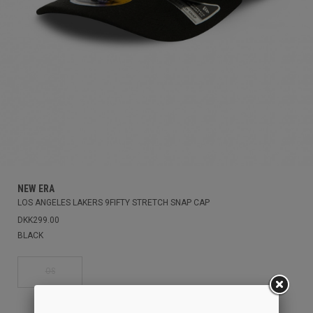
NEW ERA
LOS ANGELES LAKERS 9FIFTY STRETCH SNAP CAP
DKK299.00
BLACK
OS