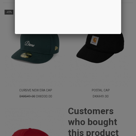
-45%
CURSIVE NEW ERA CAP
POSTAL CAP
DKK549.00
DKK300.00
DKK449.00
Customers
who bought
this product