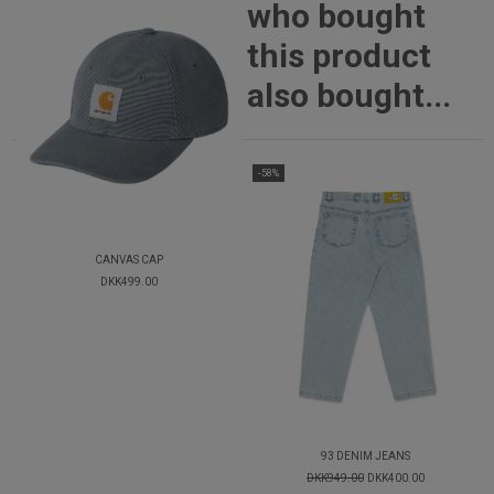
who bought
this product
also bought...
-58%
CANVAS CAP
DKK499.00
93 DENIM JEANS
DKK949.00
DKK400.00