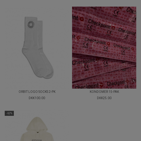
ORBIT LOGO SOCKS 2-PK
KONDOMER 15-PAK
DKK100.00
DKK25.00
-62%