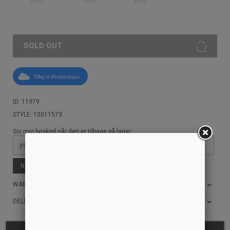
7 1/2
7 5/8
6 7/8
SOLD OUT
Tilføj til Ønskeskyen
ID: 11979
STYLE: 10011573
Giv mig besked når den er tilbage på lager:
Notify me when available
WANT THE BEST PRICE?
DELIVERY AND RETURN INFO