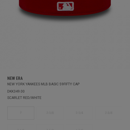
NEW ERA
NEW YORK YANKEES MLB BASIC 59FIFTY CAP
DKK349.00
SCARLET RED/WHITE
7
7 1/8
7 1/4
7 3/8