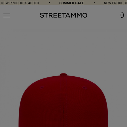
NEW PRODUCTS ADDED
SUMMER SALE
NEW PRODUCTS
0