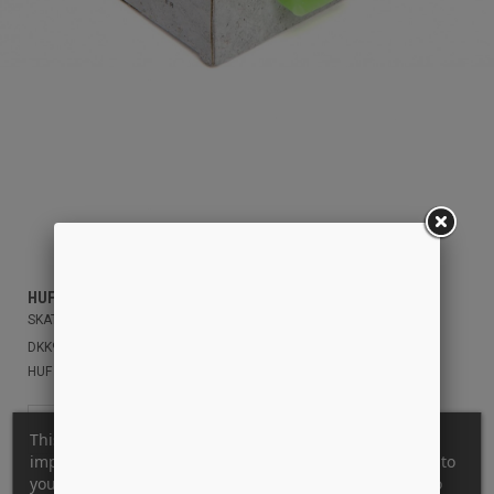
HUF
SKATE UNSTOPPER WAX
DKK99.00
HUF GREEN
OS
This website uses its own and third-party cookies to
improve our services and show you advertising related to
your preferences by analyzing your browsing habits. To