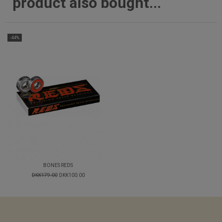
product also bought...
-44%
BONES REDS
DKK179.00
DKK100.00