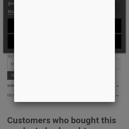
give your consent to its use, press the Accept button.
SOLD OUT
More information
Customize cookies
REJECT ALL
Tilføj til Ønskeskyen
ID: 11026
I ACCEPT
STYLE: AC00690
Giv mig besked når den er tilbage på lager:
Notify me when available
WANT THE BEST PRICE?
DELIVERY AND RETURN INFO
Customers who bought this