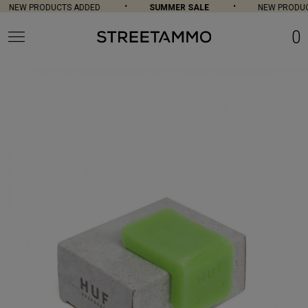
NEW PRODUCTS ADDED
SUMMER SALE
NEW PRODUC
0