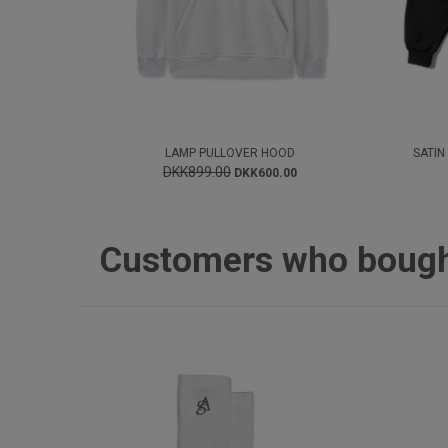
LAMP PULLOVER HOOD
SATIN
DKK899.00
DKK600.00
Customers who bought 