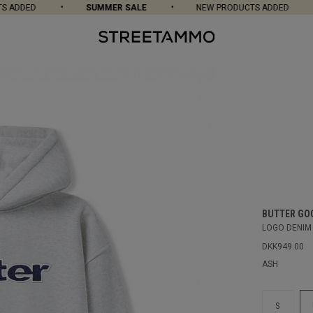
ADDED
SUMMER SALE
NEW PRODUCTS ADDED
BUTTER GO
LOGO DENIM
DKK949.00
ASH
S