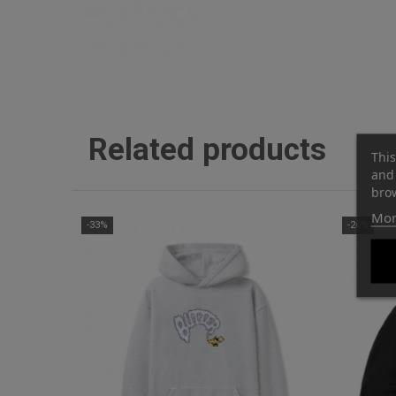
Related products
This
and 
brow
Mor
-33%
-26%