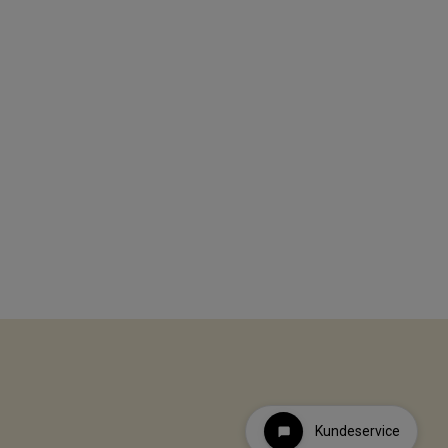
Kundeservice