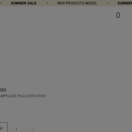
SUMMER SALE
NEW PRODUCTS ADDED
SUMMER S
0
ODS
 APPLIQUE PULLOVER HOOD
M
L
XL