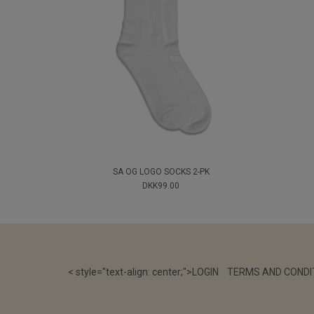
SA OG LOGO SOCKS 2-PK
DKK99.00
< style="text-align: center;">
LOGIN
TERMS AND CONDI