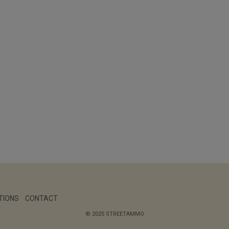
TIONS
CONTACT
© 2025 STREETAMMO