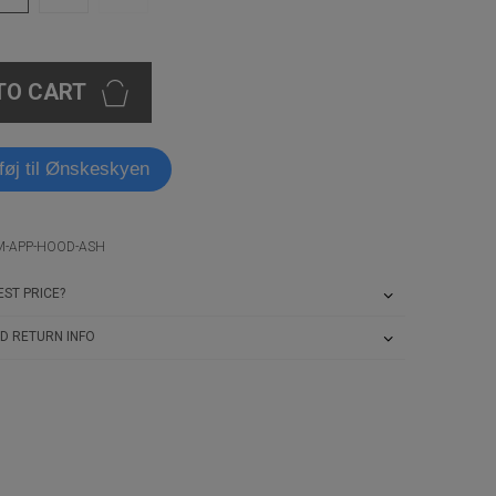
TO CART
lføj til Ønskeskyen
IM-APP-HOOD-ASH
ST PRICE?
D RETURN INFO