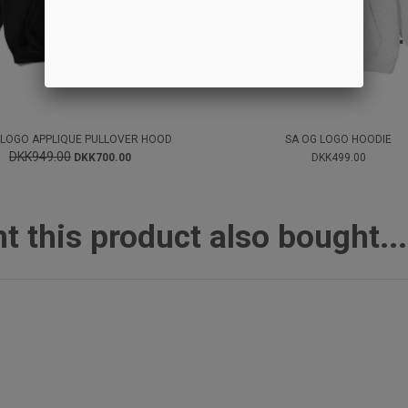
 LOGO APPLIQUE PULLOVER HOOD
SA OG LOGO HOODIE
DKK949.00
DKK700.00
DKK499.00
this product also bought...