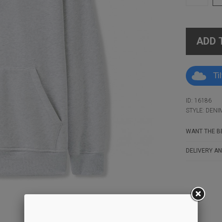
ADD 
Ti
ID: 16186
STYLE: DEN
WANT THE BE
DELIVERY AN