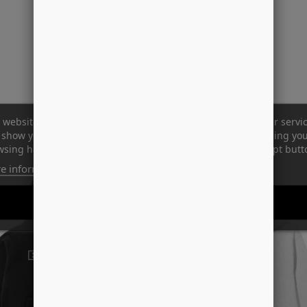
 website uses its own and third-party cookies to improve our servi
show you advertising related to your preferences by analyzing yo
sing habits. To give your consent to its use, press the Accept butt
e information
Customize cookies
REJECT ALL
I ACCEPT