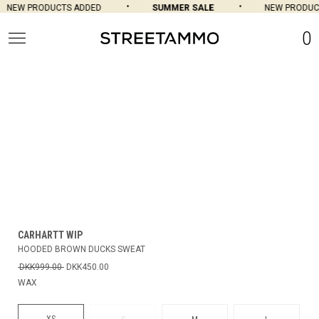
NEW PRODUCTS ADDED
SUMMER SALE
NEW PRODUCT
0
CARHARTT WIP
HOODED BROWN DUCKS SWEAT
DKK999.00
DKK450.00
WAX
XS