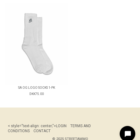
SA OG LOGO SOCKS 1-PK
DKK75.00
< style="text-align: center;">
LOGIN
TERMS AND
CONDITIONS
CONTACT
© 2025 STREETAMMO