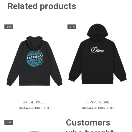
Related products
-65%
-21%
SPHERE HOODIE
CURSIVE HOODIE
DKK849.00
DKK300.00
DKK949.00
DKK750.00
Customers
-44%