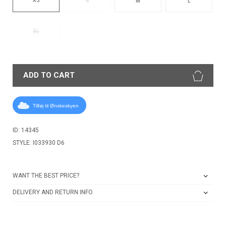
S
M
L
XL
ADD TO CART
Tilføj til Ønskeskyen
ID: 14345
STYLE: I033930 D6
WANT THE BEST PRICE?
DELIVERY AND RETURN INFO