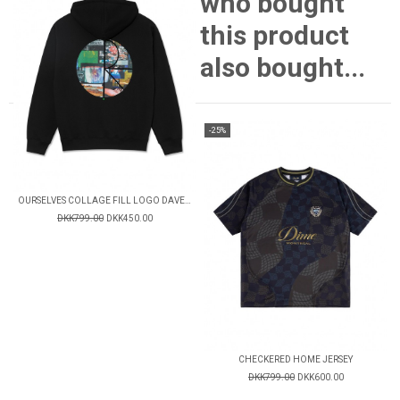
who bought
this product
also bought...
-25%
OURSELVES COLLAGE FILL LOGO DAVE HOODIE
DKK799.00
DKK450.00
CHECKERED HOME JERSEY
DKK799.00
DKK600.00