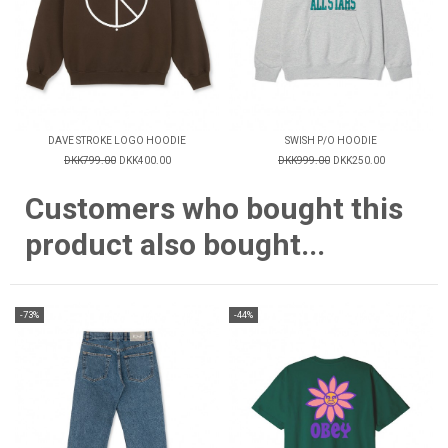
DAVE STROKE LOGO HOODIE
SWISH P/O HOODIE
DKK799.00
DKK400.00
DKK999.00
DKK250.00
Customers who bought this
product also bought...
-73%
-44%