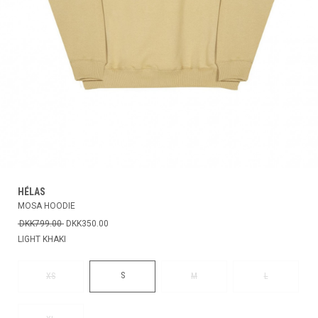
HÉLAS
MOSA HOODIE
DKK799.00
DKK350.00
LIGHT KHAKI
S
XS
M
L