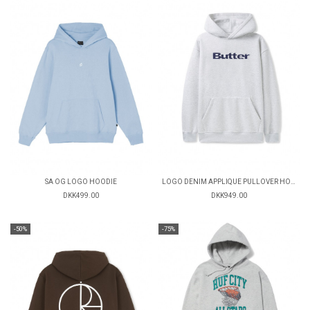
SA OG LOGO HOODIE
LOGO DENIM APPLIQUE PULLOVER HOOD
DKK499.00
DKK949.00
-50%
-75%