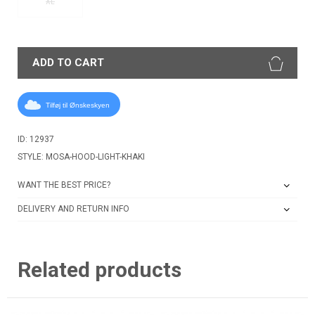
XL
ADD TO CART
Tilføj til Ønskeskyen
ID: 12937
STYLE: MOSA-HOOD-LIGHT-KHAKI
WANT THE BEST PRICE?
DELIVERY AND RETURN INFO
Related products