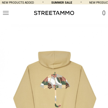
NEW PRODUCTS ADDED
SUMMER SALE
NEW PRODUCT
0