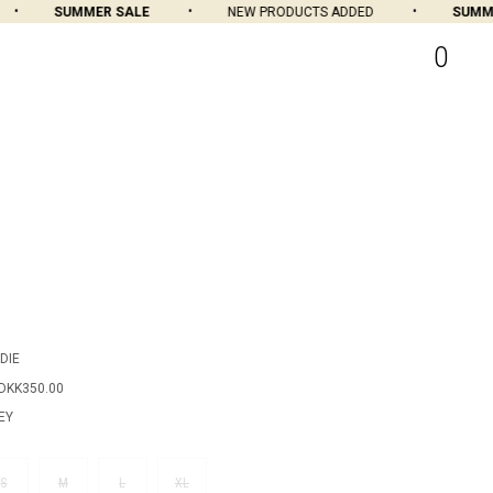
SUMMER SALE
NEW PRODUCTS ADDED
SUMMER
0
DIE
DKK350.00
EY
S
M
L
XL