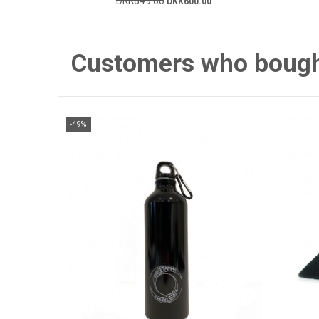
DKK849.00
DKK600.00
Customers who bought 
-49%