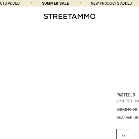
S ADDED
SUMMER SALE
NEW PRODUCTS ADDED
PASTEELO
SPHERE HOO
DKK849.00
HEATHER GR
XS