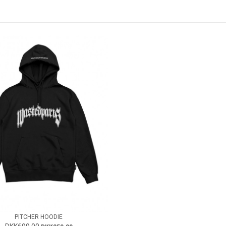
PITCHER HOODIE