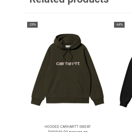
-29%
-64%
HOODED CARHARTT SWEAT