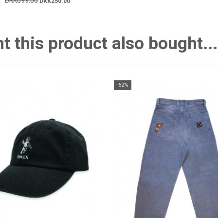
DKK699.00
DKK250.00
this product also bought...
-62%