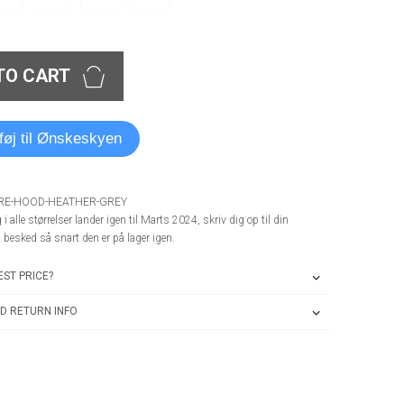
TO CART
lføj til Ønskeskyen
ERE-HOOD-HEATHER-GREY
i alle størrelser lander igen til Marts 2024, skriv dig op til din
å besked så snart den er på lager igen.
ST PRICE?
D RETURN INFO