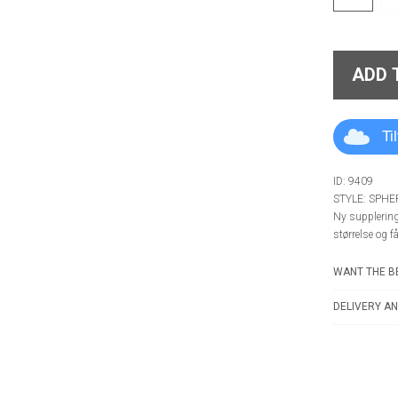
ADD 
Ti
ID: 9409
STYLE: SPH
Ny supplering 
størrelse og f
WANT THE BE
DELIVERY AN