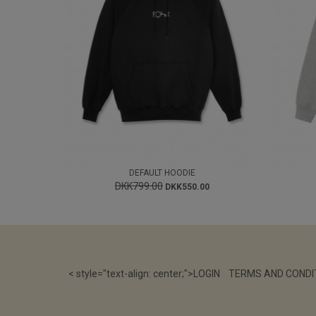
DEFAULT HOODIE
DKK799.00
DKK550.00
< style="text-align: center;">
LOGIN
TERMS AND CONDI