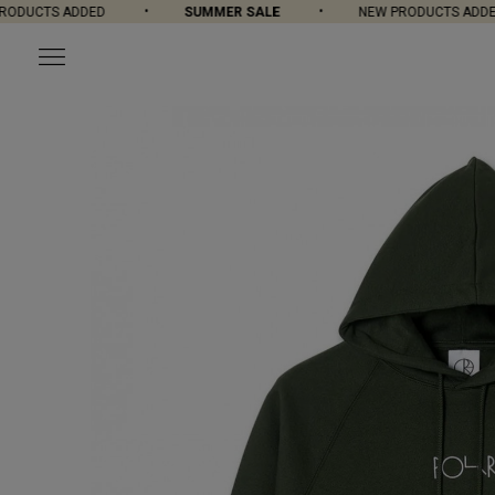
DUCTS ADDED
SUMMER SALE
NEW PRODUCTS ADDED