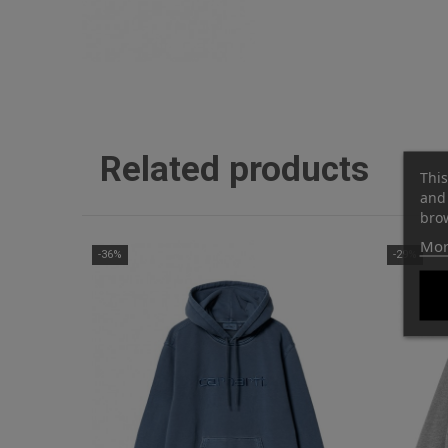
Related products
This
and 
brow
Mor
-36%
-29%