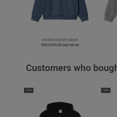
HOODED DUSTER SWEAT
DKK1,099.00
DKK700.00
Customers who bought 
-31%
-33%