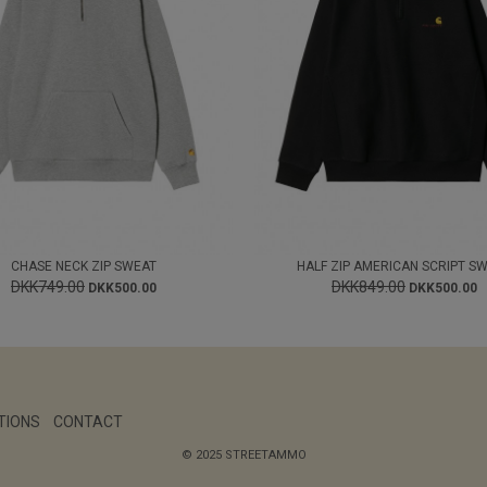
CHASE NECK ZIP SWEAT
HALF ZIP AMERICAN SCRIPT S
DKK749.00
DKK849.00
DKK500.00
DKK500.00
TIONS
CONTACT
© 2025 STREETAMMO