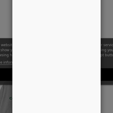
 website uses its own and third-party cookies to improve our servi
show you advertising related to your preferences by analyzing yo
sing habits. To give your consent to its use, press the Accept butt
e information
Customize cookies
REJECT ALL
I ACCEPT