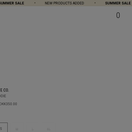
MER SALE
NEW PRODUCTS ADDED
SUMMER SALE
0
E CO.
ODIE
DKK350.00
S
M
L
XL