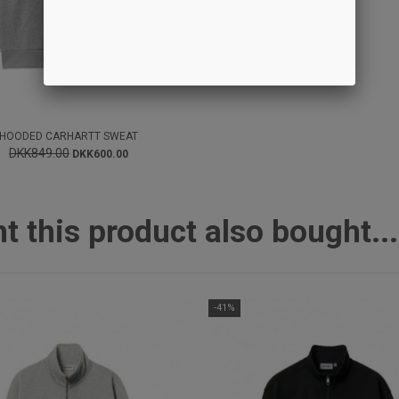
HOODED CARHARTT SWEAT
DKK849.00
DKK600.00
this product also bought...
-41%