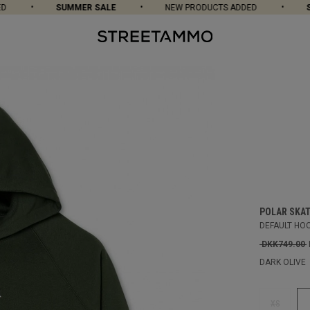
SUMMER SALE
NEW PRODUCTS ADDED
SUM
POLAR SKAT
DEFAULT HO
DKK749.00
DARK OLIVE
XS