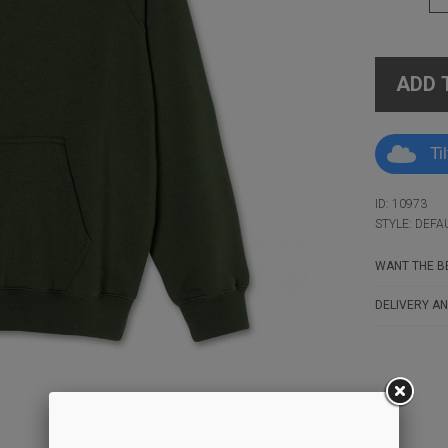
ADD 
Ti
ID: 10973
STYLE: DEFA
WANT THE BE
DELIVERY AN