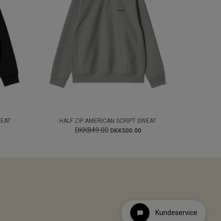
WEAT
HALF ZIP AMERICAN SCRIPT SWEAT
DKK849.00
DKK500.00
Kundeservice