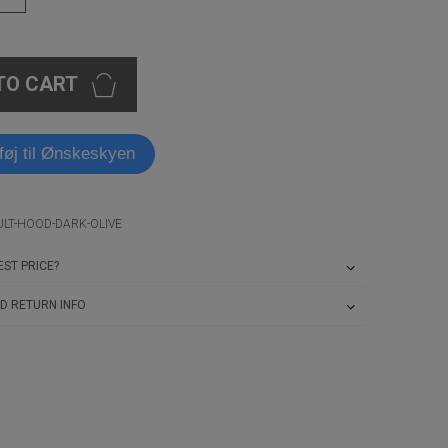
TO CART
lføj til Ønskeskyen
ULT-HOOD-DARK-OLIVE
ST PRICE?
D RETURN INFO