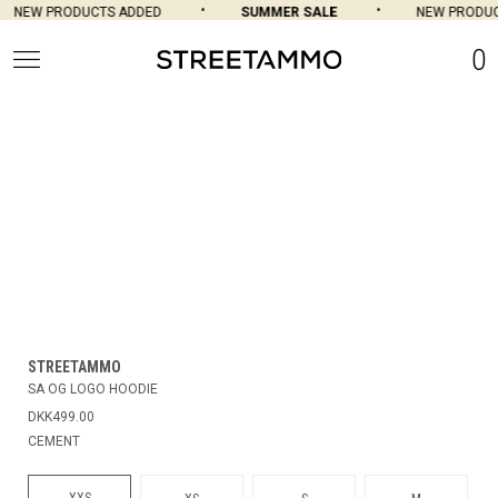
NEW PRODUCTS ADDED
SUMMER SALE
NEW PRODUC
0
STREETAMMO
SA OG LOGO HOODIE
DKK499.00
CEMENT
XXS