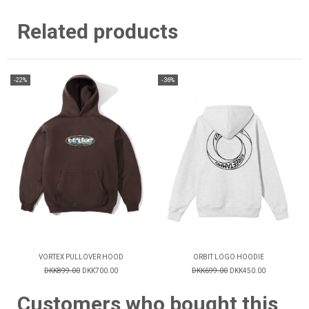
Related products
-22%
-36%
VORTEX PULLOVER HOOD
ORBIT LOGO HOODIE
DKK899.00
DKK700.00
DKK699.00
DKK450.00
Customers who bought this