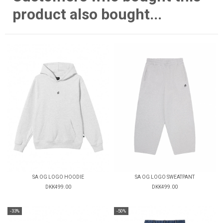
product also bought...
SA OG LOGO HOODIE
SA OG LOGO SWEATPANT
DKK499.00
DKK499.00
-33%
-50%