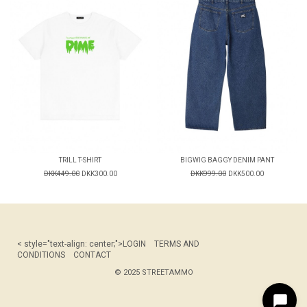
TRILL T-SHIRT
BIGWIG BAGGY DENIM PANT
DKK449.00
DKK300.00
DKK999.00
DKK500.00
< style="text-align: center;">
LOGIN
TERMS AND
CONDITIONS
CONTACT
© 2025 STREETAMMO