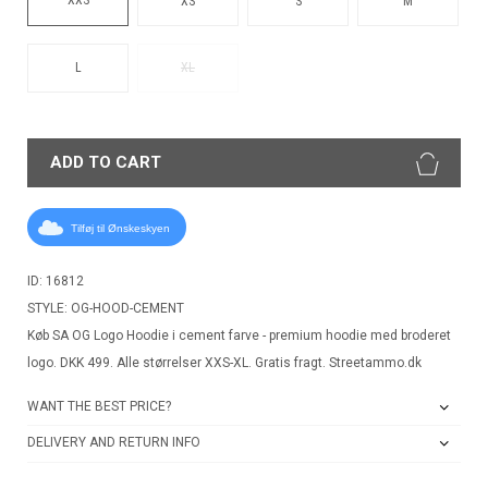
XS
S
M
L
XL
ADD TO CART
Tilføj til Ønskeskyen
ID: 16812
STYLE: OG-HOOD-CEMENT
Køb SA OG Logo Hoodie i cement farve - premium hoodie med broderet
logo. DKK 499. Alle størrelser XXS-XL. Gratis fragt. Streetammo.dk
WANT THE BEST PRICE?
DELIVERY AND RETURN INFO