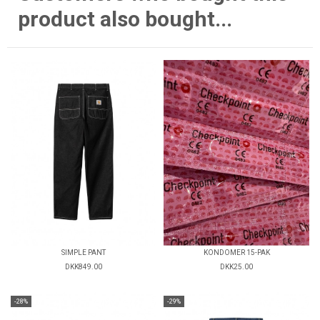
product also bought...
SIMPLE PANT
KONDOMER 15-PAK
DKK849.00
DKK25.00
-28%
-29%