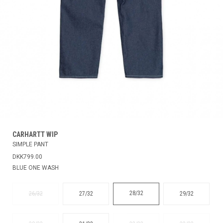
CARHARTT WIP
SIMPLE PANT
DKK799.00
BLUE ONE WASH
28/32
26/32
27/32
29/32