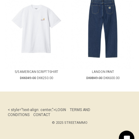
S/S AMERICAN SCRIPT T-SHIRT
LANDON PANT
DKK349.00
DKK250.00
DKK849.00
DKK600.00
< style="text-align: center;">
LOGIN
TERMS AND
CONDITIONS
CONTACT
© 2025 STREETAMMO