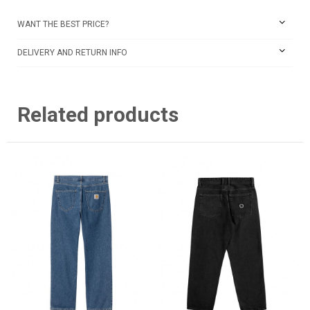
WANT THE BEST PRICE?
DELIVERY AND RETURN INFO
Related products