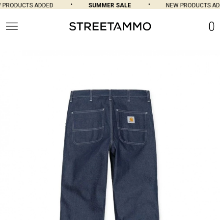
PRODUCTS ADDED
SUMMER SALE
NEW PRODUCTS ADD
0