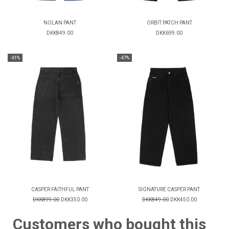
NOLAN PANT
ORBIT PATCH PANT
DKK849.00
DKK699.00
-61%
-47%
CASPER FAITHFUL PANT
SIGNATURE CASPER PANT
DKK899.00
DKK350.00
DKK849.00
DKK450.00
Customers who bought this