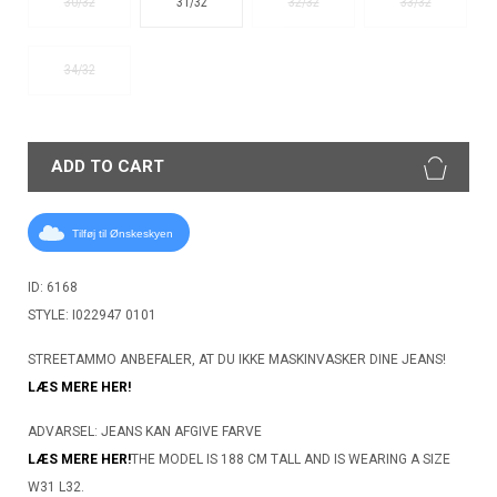
30/32
31/32
32/32
33/32
34/32
ADD TO CART
Tilføj til Ønskeskyen
ID: 6168
STYLE: I022947 0101
STREETAMMO ANBEFALER, AT DU IKKE MASKINVASKER DINE JEANS!
LÆS MERE HER!
ADVARSEL: JEANS KAN AFGIVE FARVE
LÆS MERE HER!
THE MODEL IS 188 CM TALL AND IS WEARING A SIZE
W31 L32.