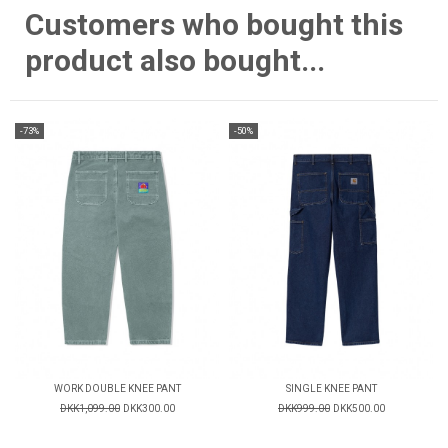
Customers who bought this
product also bought...
-73%
-50%
WORK DOUBLE KNEE PANT
SINGLE KNEE PANT
DKK1,099.00
DKK300.00
DKK999.00
DKK500.00