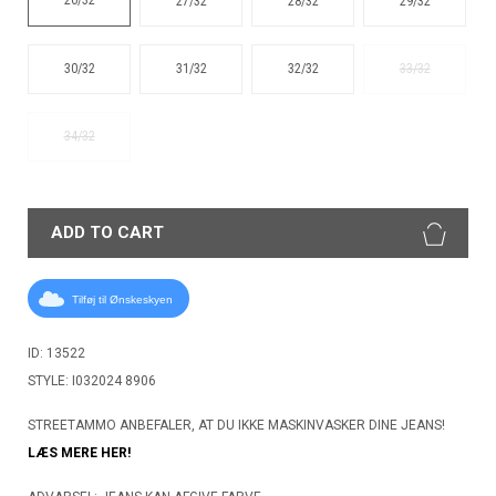
27/32
28/32
29/32
30/32
31/32
32/32
33/32
34/32
ADD TO CART
Tilføj til Ønskeskyen
ID: 13522
STYLE: I032024 8906
STREETAMMO ANBEFALER, AT DU IKKE MASKINVASKER DINE JEANS!
LÆS MERE HER!