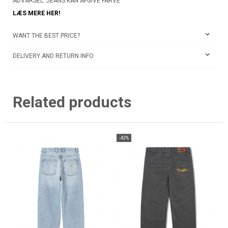
ADVARSEL: JEANS KAN AFGIVE FARVE
LÆS MERE HER!
WANT THE BEST PRICE?
DELIVERY AND RETURN INFO
Related products
-42%