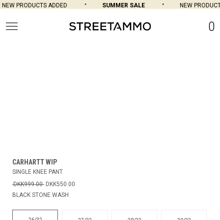
NEW PRODUCTS ADDED
SUMMER SALE
NEW PRODUCT
0
CARHARTT WIP
SINGLE KNEE PANT
DKK999.00
DKK550.00
BLACK STONE WASH
26/32