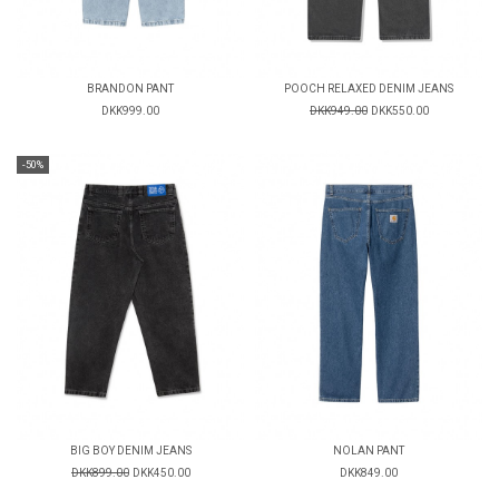
BRANDON PANT
POOCH RELAXED DENIM JEANS
DKK999.00
DKK949.00
DKK550.00
-50%
BIG BOY DENIM JEANS
NOLAN PANT
DKK899.00
DKK450.00
DKK849.00