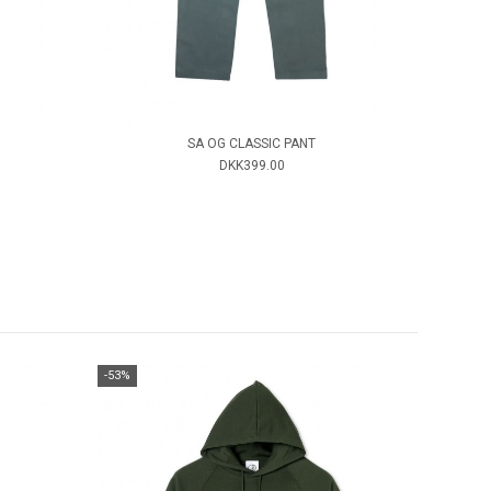
SA OG CLASSIC PANT
DKK399.00
-53%