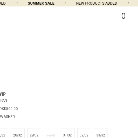
SUMMER SALE
NEW PRODUCTS ADDED
SU
0
WIP
 PANT
DKK500.00
 WASHED
7/32
28/32
29/32
30/32
31/32
32/32
33/32