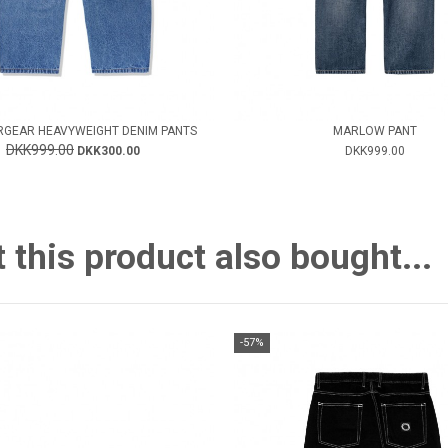
GEAR HEAVYWEIGHT DENIM PANTS
MARLOW PANT
DKK999.00
DKK300.00
DKK999.00
this product also bought...
-57%