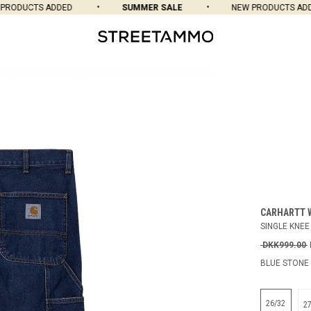
ODUCTS ADDED
SUMMER SALE
NEW PRODUCTS ADDED
CARHARTT 
SINGLE KNEE
DKK999.00
BLUE STONE
26/32
2