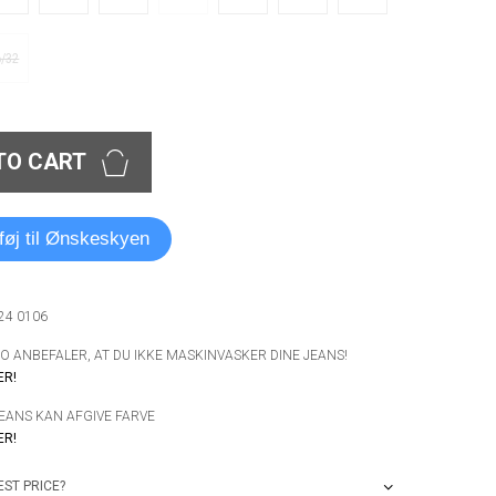
6/32
TO CART
lføj til Ønskeskyen
024 0106
 ANBEFALER, AT DU IKKE MASKINVASKER DINE JEANS!
ER!
JEANS KAN AFGIVE FARVE
ER!
ST PRICE?