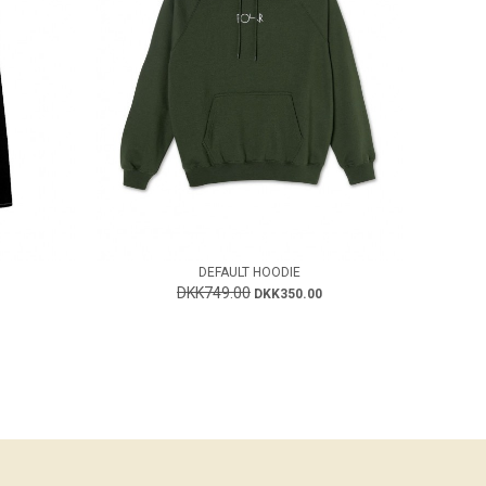
DEFAULT HOODIE
DKK749.00
DKK350.00