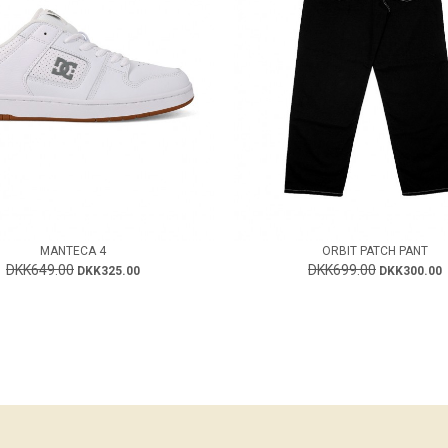
MANTECA 4
ORBIT PATCH PANT
DKK649.00
DKK699.00
DKK325.00
DKK300.00