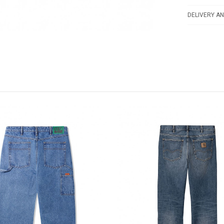
DELIVERY AN