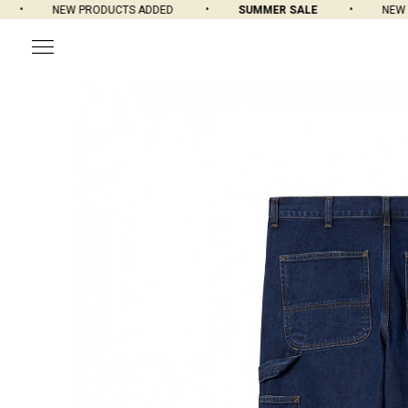
NEW PRODUCTS ADDED
SUMMER SALE
NEW PR