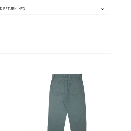
D RETURN INFO