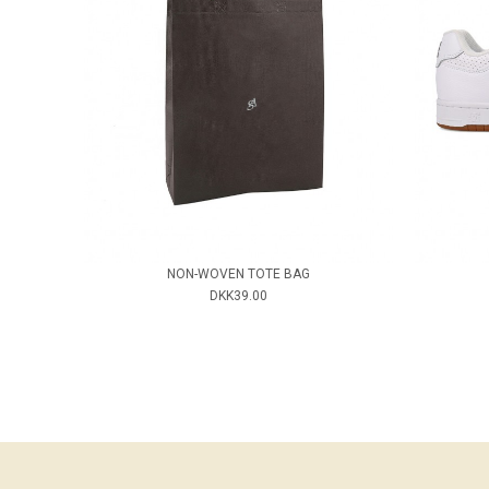
NON-WOVEN TOTE BAG
DKK39.00