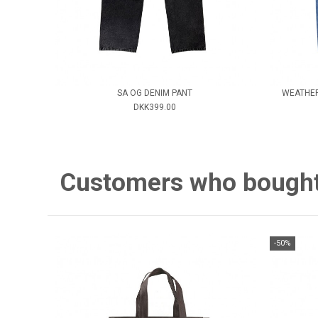
SA OG DENIM PANT
WEATHER
DKK399.00
Customers who bought 
-50%