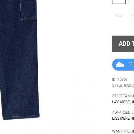
34/32
3
ADD 
Ti
ID: 10361
STYLE: I032
STREETAMMO
LÆS MERE H
ADVARSEL: 
LÆS MERE H
WANT THE BE