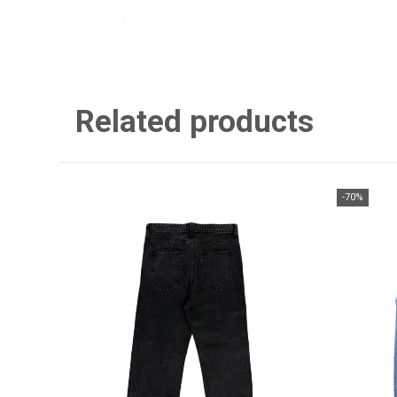
Related products
-70%