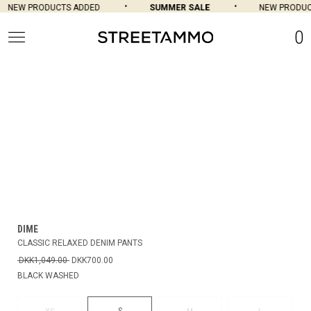
NEW PRODUCTS ADDED
SUMMER SALE
NEW PRODUC
0
DIME
CLASSIC RELAXED DENIM PANTS
DKK1,049.00
DKK700.00
BLACK WASHED
S