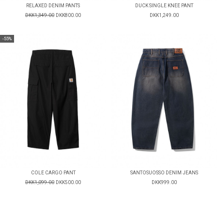
RELAXED DENIM PANTS
DUCK SINGLE KNEE PANT
DKK1,349.00
DKK800.00
DKK1,249.00
-55%
COLE CARGO PANT
SANTOSUOSSO DENIM JEANS
DKK1,099.00
DKK500.00
DKK999.00