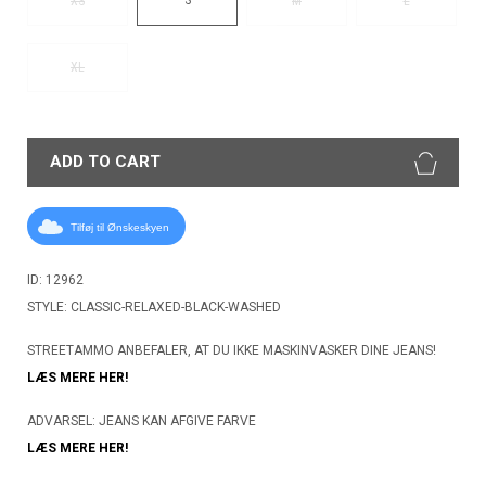
XS
M
L
XL
ADD TO CART
Tilføj til Ønskeskyen
ID: 12962
STYLE: CLASSIC-RELAXED-BLACK-WASHED
STREETAMMO ANBEFALER, AT DU IKKE MASKINVASKER DINE JEANS!
LÆS MERE HER!
ADVARSEL: JEANS KAN AFGIVE FARVE
LÆS MERE HER!