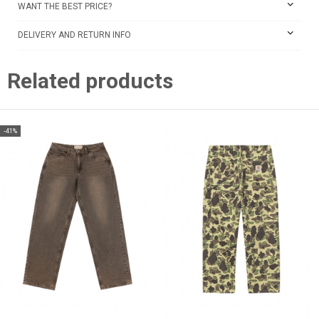
WANT THE BEST PRICE?
DELIVERY AND RETURN INFO
Related products
-41%