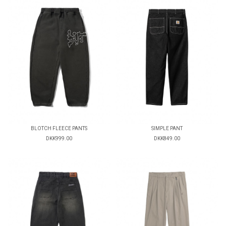
BLOTCH FLEECE PANTS
SIMPLE PANT
DKK999.00
DKK849.00