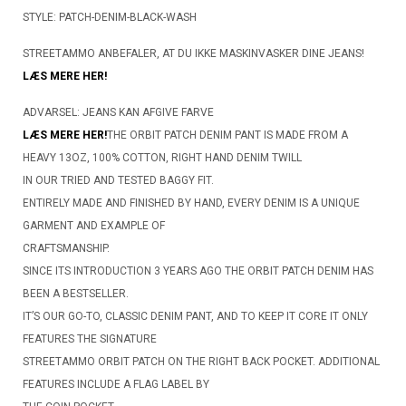
STYLE: PATCH-DENIM-BLACK-WASH
STREETAMMO ANBEFALER, AT DU IKKE MASKINVASKER DINE JEANS!
LÆS MERE HER!
ADVARSEL: JEANS KAN AFGIVE FARVE
LÆS MERE HER!
THE ORBIT PATCH DENIM PANT IS MADE FROM A
HEAVY 13OZ, 100% COTTON, RIGHT HAND DENIM TWILL
IN OUR TRIED AND TESTED BAGGY FIT.
ENTIRELY MADE AND FINISHED BY HAND, EVERY DENIM IS A UNIQUE
GARMENT AND EXAMPLE OF
CRAFTSMANSHIP.
SINCE ITS INTRODUCTION 3 YEARS AGO THE ORBIT PATCH DENIM HAS
BEEN A BESTSELLER.
IT’S OUR GO-TO, CLASSIC DENIM PANT, AND TO KEEP IT CORE IT ONLY
FEATURES THE SIGNATURE
STREETAMMO ORBIT PATCH ON THE RIGHT BACK POCKET. ADDITIONAL
FEATURES INCLUDE A FLAG LABEL BY