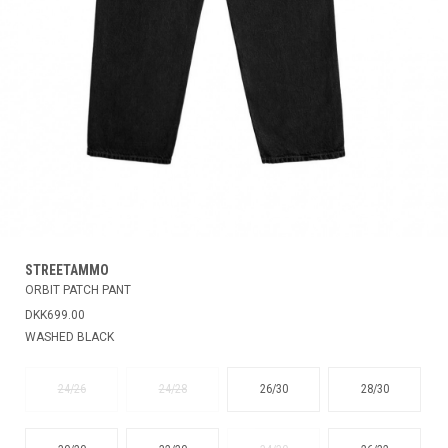
STREETAMMO
ORBIT PATCH PANT
DKK699.00
WASHED BLACK
24/26
24/28
26/30
28/30