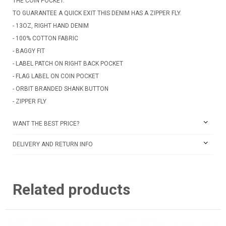
THE COIN POCKET.
TO GUARANTEE A QUICK EXIT THIS DENIM HAS A ZIPPER FLY.
- 13OZ, RIGHT HAND DENIM
- 100% COTTON FABRIC
- BAGGY FIT
- LABEL PATCH ON RIGHT BACK POCKET
- FLAG LABEL ON COIN POCKET
- ORBIT BRANDED SHANK BUTTON
- ZIPPER FLY
WANT THE BEST PRICE?
DELIVERY AND RETURN INFO
Related products