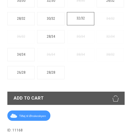
30/30
32/30
34/30
26/32
32/32
28/32
30/32
34/32
36/32
28/34
30/34
32/34
34/34
36/34
38/34
38/32
26/28
28/28
ADD TO CART
Tilføj til Ønskeskyen
ID: 11168