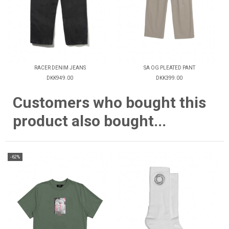
RACER DENIM JEANS
SA OG PLEATED PANT
DKK949.00
DKK399.00
Customers who bought this
product also bought...
-62%