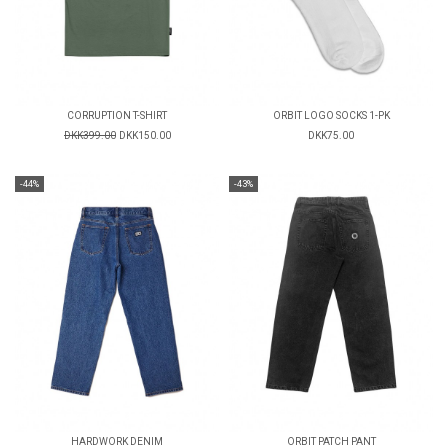
CORRUPTION T-SHIRT
ORBIT LOGO SOCKS 1-PK
DKK399.00
DKK150.00
DKK75.00
-44%
-43%
HARDWORK DENIM
ORBIT PATCH PANT