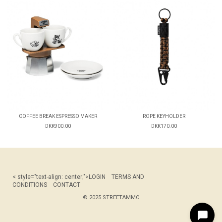
COFFEE BREAK ESPRESSO MAKER
ROPE KEYHOLDER
DKK900.00
DKK170.00
< style="text-align: center;">
LOGIN
TERMS AND
CONDITIONS
CONTACT
© 2025 STREETAMMO