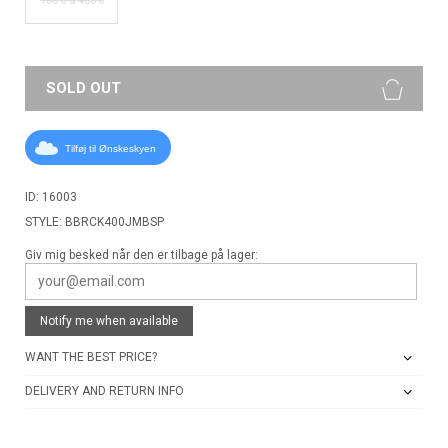
SOLD OUT
Tilføj til Ønskeskyen
ID: 16003
STYLE: BBRCK400JMBSP
Giv mig besked når den er tilbage på lager:
Notify me when available
WANT THE BEST PRICE?
DELIVERY AND RETURN INFO