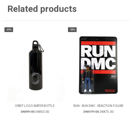
Related products
-49%
-58%
ORBIT LOGO WATER BOTTLE
RUN - RUN DMC - REACTION FIGURE
DKK99.00
DKK50.00
DKK179.00
DKK75.00