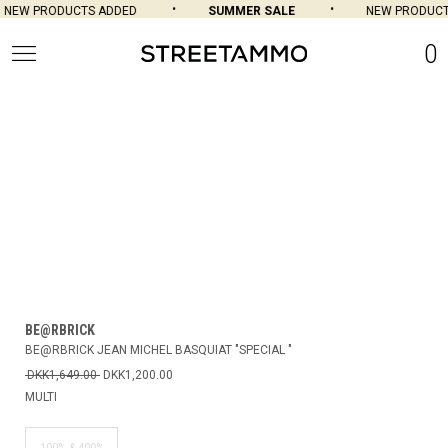
NEW PRODUCTS ADDED
SUMMER SALE
NEW PRODUCT
0
BE@RBRICK
BE@RBRICK JEAN MICHEL BASQUIAT "SPECIAL "
DKK1,649.00
DKK1,200.00
MULTI
100% & 400%