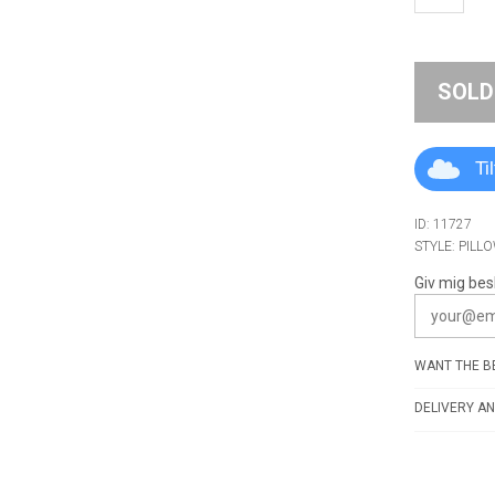
SOLD
Ti
ID: 11727
STYLE: PILL
Giv mig bes
WANT THE BE
DELIVERY AN