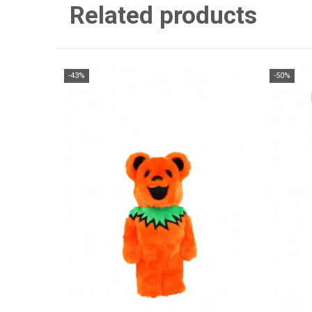
Related products
-43%
-50%