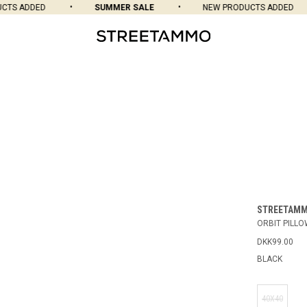
TS ADDED
SUMMER SALE
NEW PRODUCTS ADDED
STREETAM
ORBIT PILL
DKK99.00
BLACK
40X40