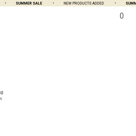
SUMMER SALE
NEW PRODUCTS ADDED
SUMMER
0
MO
OW