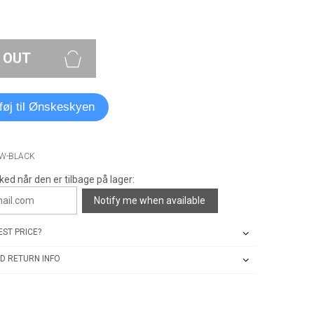
 OUT
lføj til Ønskeskyen
OW-BLACK
ked når den er tilbage på lager:
Notify me when available
ST PRICE?
D RETURN INFO