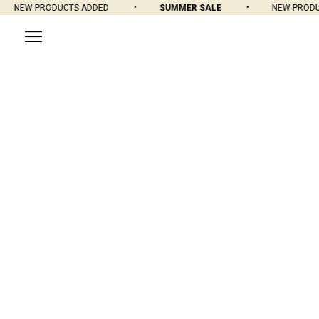
NEW PRODUCTS ADDED
SUMMER SALE
NEW PRODUC