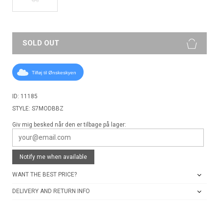
SOLD OUT
Tilføj til Ønskeskyen
ID: 11185
STYLE: S7MODBBZ
Giv mig besked når den er tilbage på lager:
Notify me when available
WANT THE BEST PRICE?
DELIVERY AND RETURN INFO