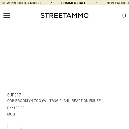
NEW PRODUCTS ADDED
SUMMER SALE
NEW PRODUCT
0
SUPER7
ODB BROOKLYN ZOO (WU-TANG CLAN) - REACTION FIGURE
DKK199.00
MULTI
OS