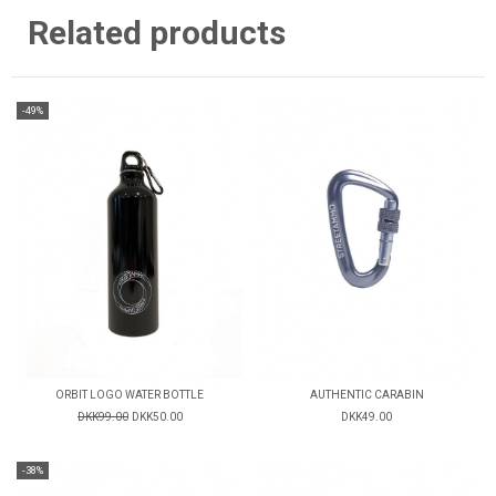
Related products
-49%
ORBIT LOGO WATER BOTTLE
AUTHENTIC CARABIN
DKK99.00
DKK50.00
DKK49.00
-38%