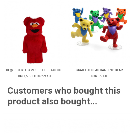
BE@RBRICK SESAME STREET - ELMO COSTUME V2
GRATEFUL DEAD DANCING BEAR
DKK1,599.00
DKK999.00
DKK199.00
Customers who bought this
product also bought...