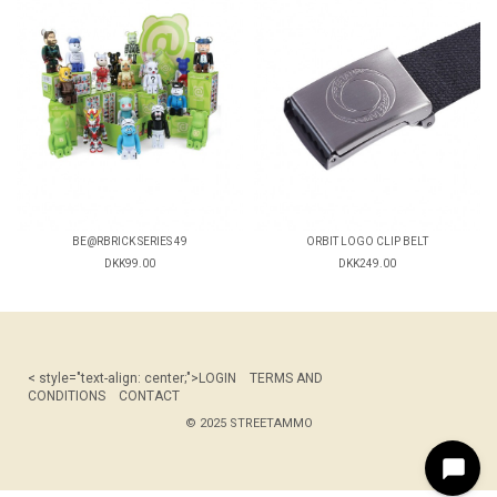
BE@RBRICK SERIES 49
ORBIT LOGO CLIP BELT
DKK99.00
DKK249.00
< style="text-align: center;">
LOGIN
TERMS AND
CONDITIONS
CONTACT
© 2025 STREETAMMO