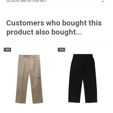
DELIVERY AND RETURN INFO
Customers who bought this
product also bought...
-58%
-50%