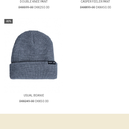
DOUBLE KNEE PANT
CASPER FEELER PANT
DKK599.00
DKK250.00
DKK899.00
DKK450.00
-80%
USUAL BEANIE
DKK249.00
DKK50.00