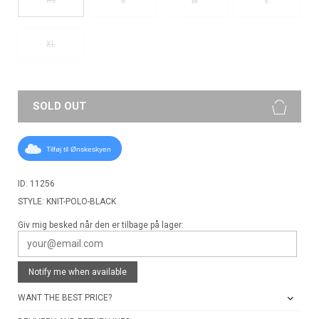
S
M
L
XL
SOLD OUT
Tilføj til Ønskeskyen
ID: 11256
STYLE: KNIT-POLO-BLACK
Giv mig besked når den er tilbage på lager:
Notify me when available
WANT THE BEST PRICE?