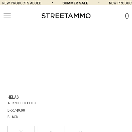
NEW PRODUCTS ADDED
SUMMER SALE
NEW PRODUCT
0
HÉLAS
AL KNITTED POLO
DKK749.00
BLACK
XS