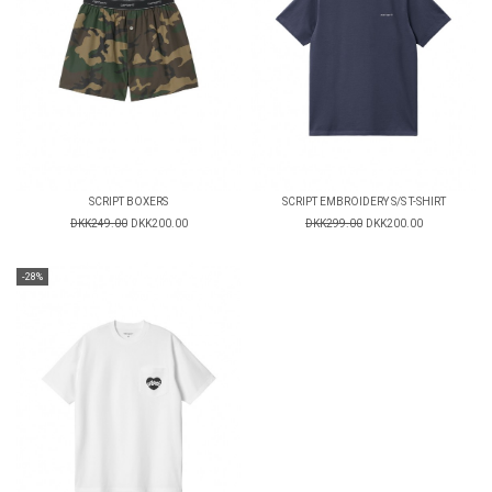
SCRIPT BOXERS
SCRIPT EMBROIDERY S/S T-SHIRT
DKK249.00
DKK200.00
DKK299.00
DKK200.00
-28%