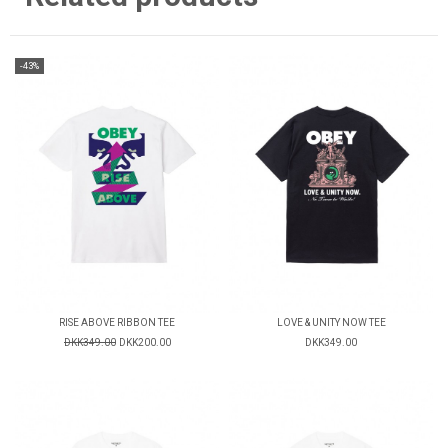
-43%
RISE ABOVE RIBBON TEE
LOVE & UNITY NOW TEE
DKK349.00
DKK200.00
DKK349.00