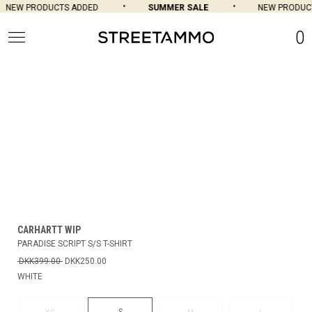
NEW PRODUCTS ADDED
SUMMER SALE
NEW PRODUCT
0
CARHARTT WIP
PARADISE SCRIPT S/S T-SHIRT
DKK399.00
DKK250.00
WHITE
S