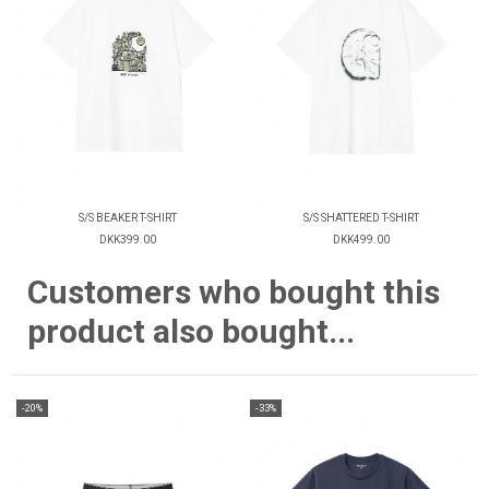
S/S BEAKER T-SHIRT
S/S SHATTERED T-SHIRT
DKK399.00
DKK499.00
Customers who bought this
product also bought...
-20%
-33%