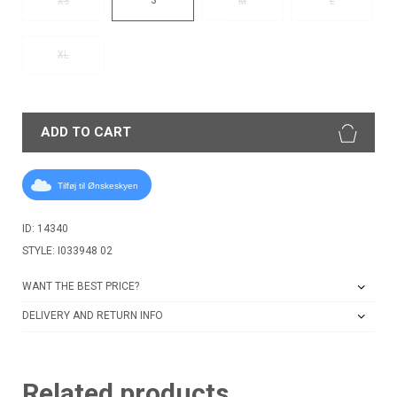
XS
M
L
XL
ADD TO CART
Tilføj til Ønskeskyen
ID: 14340
STYLE: I033948 02
WANT THE BEST PRICE?
DELIVERY AND RETURN INFO
Related products