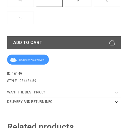
XS
M
L
XL
ADD TO CART
Tilføj til Ønskeskyen
ID: 16149
STYLE: I034434 89
WANT THE BEST PRICE?
DELIVERY AND RETURN INFO
Related products