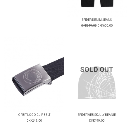
SPIDER DENIM JEANS
DKK949.00
DKK600.00
SOLD OUT
ORBIT LOGO CLIP BELT
SPIDERWEB SKULLY BEANIE
DKK249.00
DKK199.00