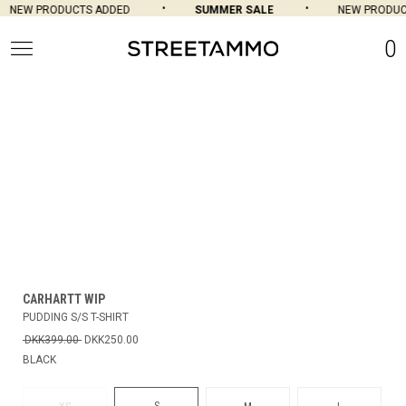
NEW PRODUCTS ADDED
SUMMER SALE
NEW PRODUC
0
CARHARTT WIP
PUDDING S/S T-SHIRT
DKK399.00
DKK250.00
BLACK
S