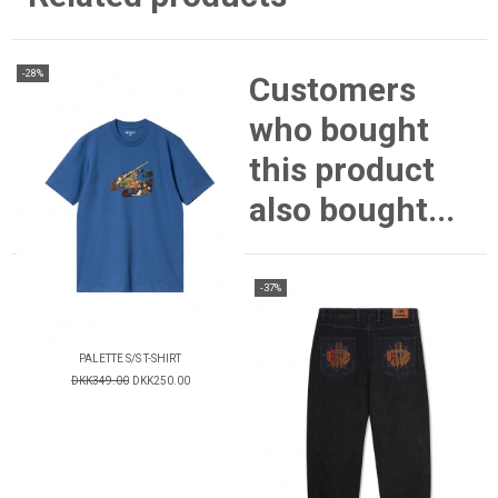
-28%
Customers
who bought
this product
also bought...
-37%
PALETTE S/S T-SHIRT
DKK349.00
DKK250.00