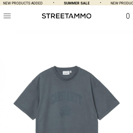
NEW PRODUCTS ADDED
SUMMER SALE
NEW PRODUCT
0