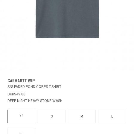
CARHARTT WIP
S/S FADED POND CORPS T-SHIRT
DKK549.00
DEEP NIGHT HEAVY STONE WASH
XS
S
M
L