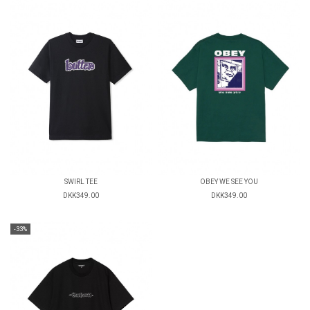
SWIRL TEE
OBEY WE SEE YOU
DKK349.00
DKK349.00
-33%