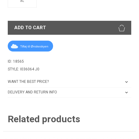
XL
ADD TO CART
Tilføj til Ønskeskyen
ID: 18565
STYLE: I036064 J0
WANT THE BEST PRICE?
DELIVERY AND RETURN INFO
Related products