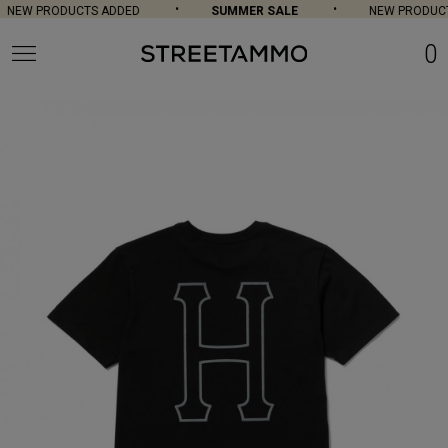
NEW PRODUCTS ADDED
SUMMER SALE
NEW PRODUCT
0