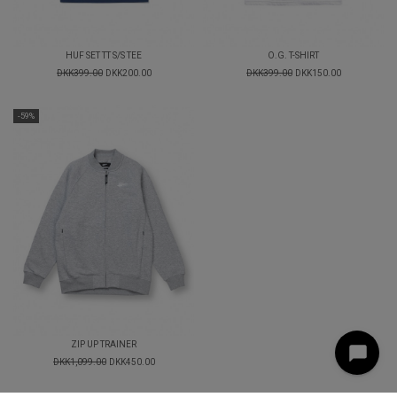
HUF SET TT S/S TEE
O.G. T-SHIRT
DKK399.00
DKK200.00
DKK399.00
DKK150.00
-59%
ZIP UP TRAINER
DKK1,099.00
DKK450.00