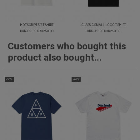
HOT SCRIPT S/S T-SHIRT
CLASSIC SMALL LOGO T-SHIRT
DKK399.00
DKK250.00
DKK349.00
DKK250.00
Customers who bought this
product also bought...
-50%
-62%