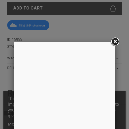
ADD TO CART
Tilføj til Ønskeskyen
ID: 15855
STYLE: SET-TEE-BLACK
WANT THE BEST PRICE?
DELIVERY AND RETURN INFO
Related products
This website uses its own and third-party cookies to
improve our services and show you advertising related to
your preferences by analyzing your browsing habits. To
-62%
give your consent to its use, press the Accept button.
More information
Customize cookies