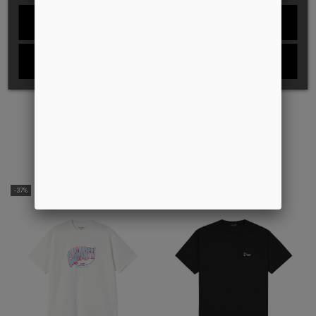
REJECT ALL
I ACCEPT
WINGS TEE
SCRAWLING TEE
DKK399.00
DKK150.00
DKK349.00
-37%
-28%