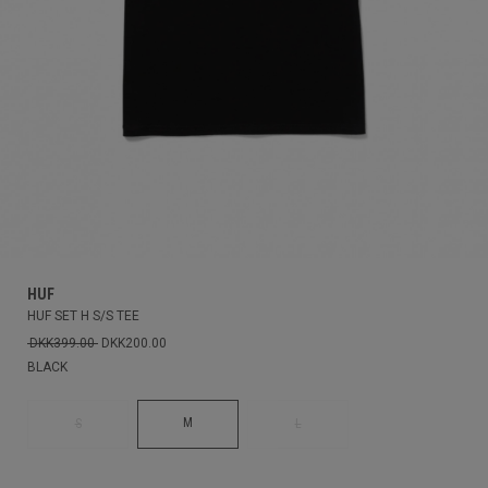
HUF
HUF SET H S/S TEE
DKK399.00
DKK200.00
BLACK
M
S
L