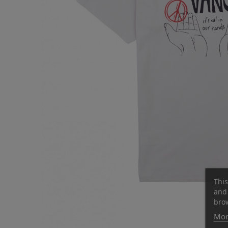
This
and 
brow
Mor