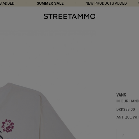
ADDED
SUMMER SALE
NEW PRODUCTS ADDED
VANS
IN OUR HAND
DKK399.00
ANTIQUE WH
S