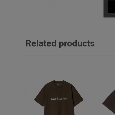
Related products