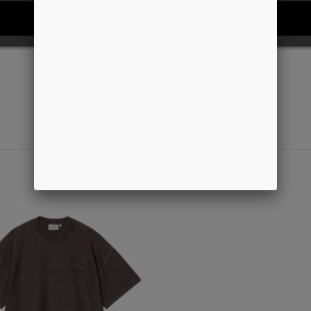
REJECT ALL
I ACCEPT