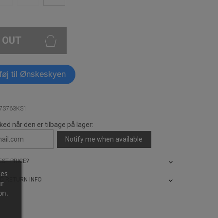
 OUT
lføj til Ønskeskyen
A7S763KS1
ked når den er tilbage på lager:
Notify me when available
ST PRICE?
ces
D RETURN INFO
ur
on.