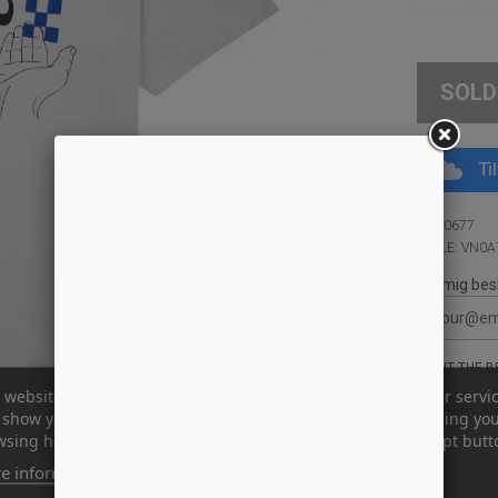
SOLD
Ti
ID: 10677
STYLE: VN0
Giv mig bes
WANT THE BE
 website uses its own and third-party cookies to improve our servi
DELIVERY AN
show you advertising related to your preferences by analyzing yo
sing habits. To give your consent to its use, press the Accept butt
e information
Customize cookies