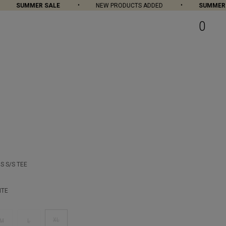
SUMMER SALE
NEW PRODUCTS ADDED
SUMMER S
0
S S/S TEE
ITE
XL
M
L