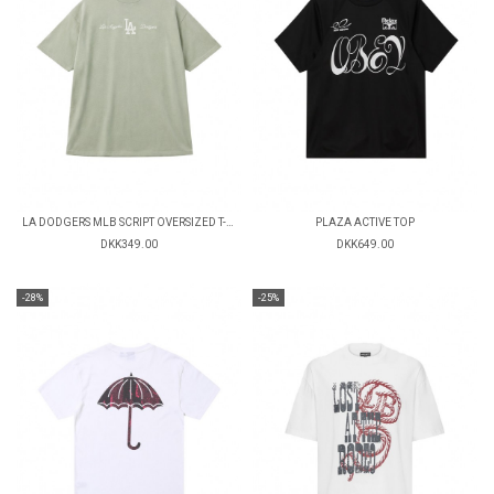
LA DODGERS MLB SCRIPT OVERSIZED T-SHIRT
PLAZA ACTIVE TOP
DKK349.00
DKK649.00
-28%
-25%