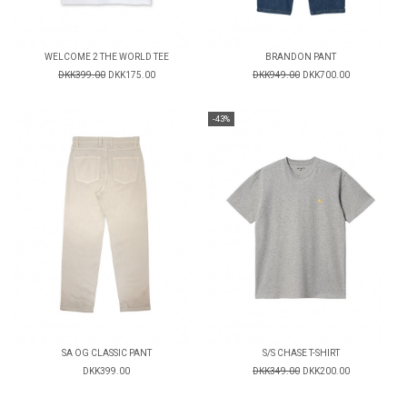
WELCOME 2 THE WORLD TEE
BRANDON PANT
DKK399.00
DKK175.00
DKK949.00
DKK700.00
-43%
SA OG CLASSIC PANT
S/S CHASE T-SHIRT
DKK399.00
DKK349.00
DKK200.00