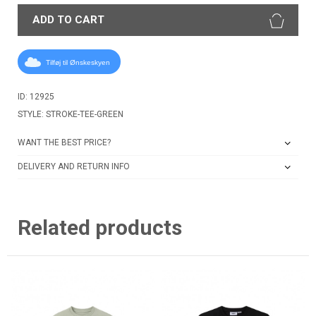
ADD TO CART
Tilføj til Ønskeskyen
ID: 12925
STYLE: STROKE-TEE-GREEN
WANT THE BEST PRICE?
DELIVERY AND RETURN INFO
Related products