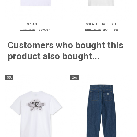
SPLASH TEE
LOST AT THE RODEO TEE
DKK349.00
DKK250.00
DKK399.00
DKK300.00
Customers who bought this
product also bought...
-56%
-26%