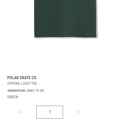
POLAR SKATE CO.
STROKE LOGO TEE
DKK399.00
DKK175.00
GREEN
S
XS
M
L