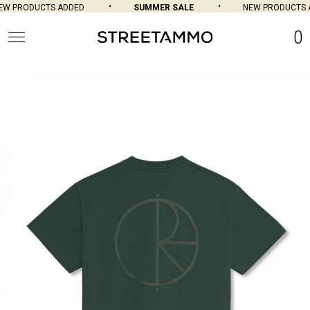
W PRODUCTS ADDED
SUMMER SALE
NEW PRODUCTS A
0