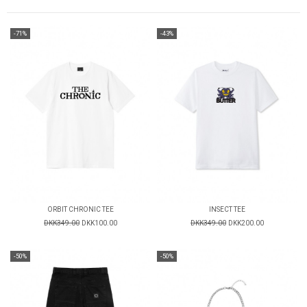
-71%
-43%
ORBIT CHRONIC TEE
INSECT TEE
DKK349.00
DKK100.00
DKK349.00
DKK200.00
-50%
-50%