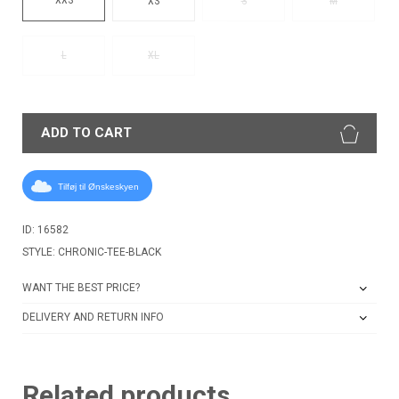
XS
S
M
L
XL
ADD TO CART
Tilføj til Ønskeskyen
ID: 16582
STYLE: CHRONIC-TEE-BLACK
WANT THE BEST PRICE?
DELIVERY AND RETURN INFO
Related products