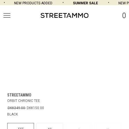
NEW PRODUCTS ADDED
SUMMER SALE
NEW P
0
STREETAMMO
ORBIT CHRONIC TEE
DKK349.00
DKK150.00
BLACK
XXS