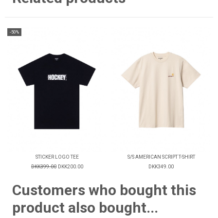
-50%
STICKER LOGO TEE
S/S AMERICAN SCRIPT T-SHIRT
DKK399.00
DKK200.00
DKK349.00
Customers who bought this
product also bought...