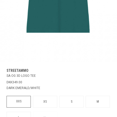
STREETAMMO
SA OG 3D LOGO TEE
DKK349.00
DARK EMERALD/WHITE
XXS
XS
S
M