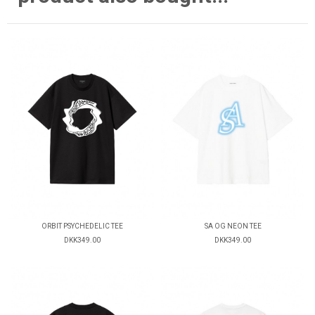
ORBIT PSYCHEDELIC TEE
SA OG NEON TEE
DKK349.00
DKK349.00