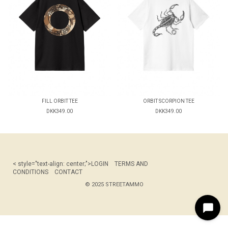
FILL ORBIT TEE
ORBIT SCORPION TEE
DKK349.00
DKK349.00
< style="text-align: center;">
LOGIN
TERMS AND
CONDITIONS
CONTACT
© 2025 STREETAMMO