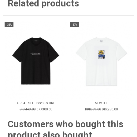
Related products
-33%
-37%
GREATEST HITS S/S T-SHIRT
NEW TEE
DKK449.00
DKK300.00
DKK399.00
DKK250.00
Customers who bought this
product also bought...