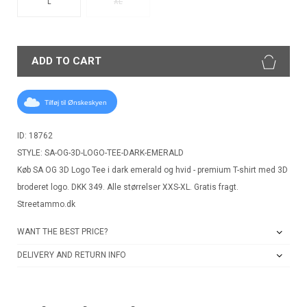
L
XL
ADD TO CART
Tilføj til Ønskeskyen
ID: 18762
STYLE: SA-OG-3D-LOGO-TEE-DARK-EMERALD
Køb SA OG 3D Logo Tee i dark emerald og hvid - premium T-shirt med 3D
broderet logo. DKK 349. Alle størrelser XXS-XL. Gratis fragt.
Streetammo.dk
WANT THE BEST PRICE?
DELIVERY AND RETURN INFO