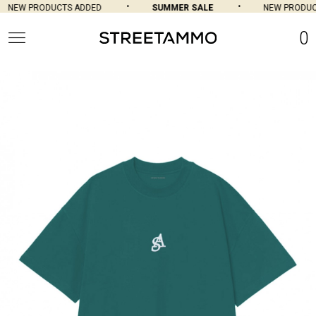
NEW PRODUCTS ADDED
SUMMER SALE
NEW PRODUC
0